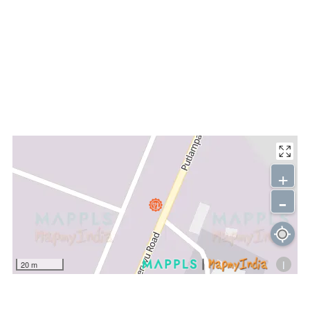
+
-
i
20 m