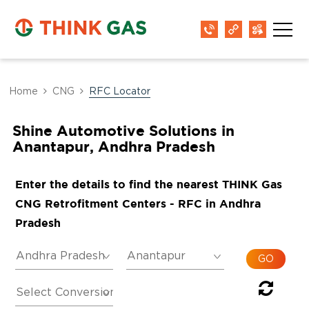
Home
CNG
RFC Locator
Shine Automotive Solutions in
Anantapur, Andhra Pradesh
Enter the details to find the nearest THINK Gas
CNG Retrofitment Centers - RFC in Andhra
Pradesh