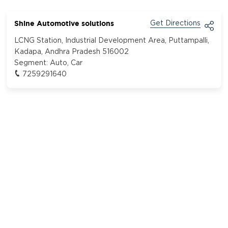
Shine Automotive solutions
Get Directions
LCNG Station, Industrial Development Area, Puttampalli,
Kadapa, Andhra Pradesh 516002
Segment:
Auto, Car
7259291640