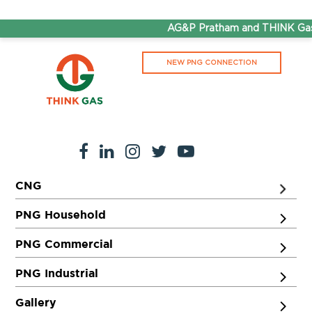
AG&P Pratham and THINK Gas 
NEW PNG CONNECTION
CNG
PNG Household
PNG Commercial
PNG Industrial
Gallery