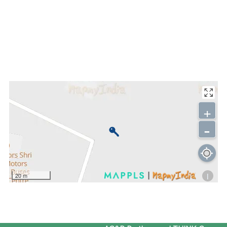
+
-
i
20 m