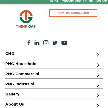
AG&P Pratham and THINK Gas are n
NEW PNG CONNECTION
CNG
PNG Household
PNG Commercial
PNG Industrial
Gallery
About Us