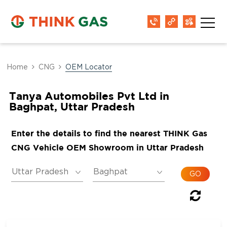
Home
CNG
OEM Locator
Tanya Automobiles Pvt Ltd in
Baghpat, Uttar Pradesh
Enter the details to find the nearest THINK Gas
CNG Vehicle OEM Showroom in Uttar Pradesh