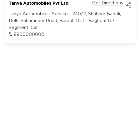
Tanya Automobiles Pvt Ltd
Get Directions
Tanya Automobiles, Service - 240/2, Shahpur Badoli,
Delhi Saharanpur Road, Baraut, Distt. Baghpat UP
Segment:
Car
8900000000