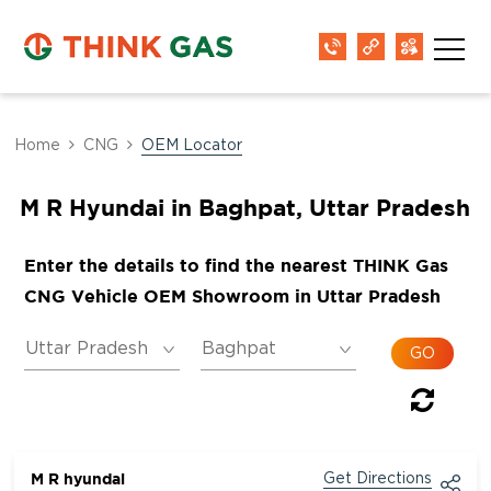
Home
CNG
OEM Locator
M R Hyundai in Baghpat, Uttar Pradesh
Enter the details to find the nearest THINK Gas
CNG Vehicle OEM Showroom in Uttar Pradesh
M R hyundai
Get Directions