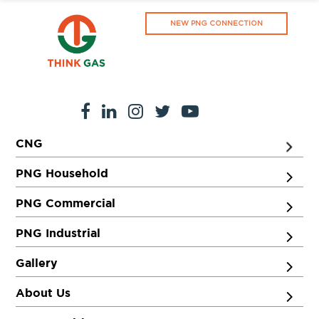
NEW PNG CONNECTION
CNG
PNG Household
PNG Commercial
PNG Industrial
Gallery
About Us