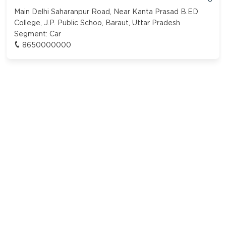
Main Delhi Saharanpur Road, Near Kanta Prasad B.ED
College, J.P. Public Schoo, Baraut, Uttar Pradesh
Segment:
Car
8650000000