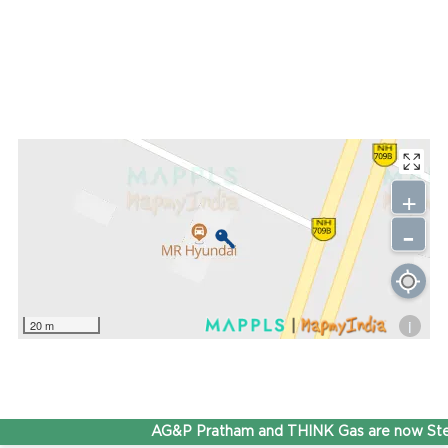
+
-
i
20 m
AG&P Pratham and THINK Gas are now Step