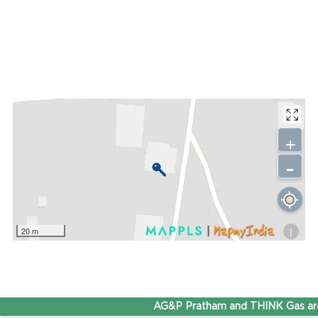
+
-
i
20 m
AG&P Pratham and THINK Gas are