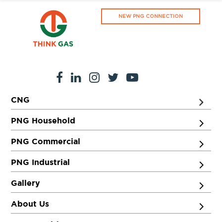
NEW PNG CONNECTION
CNG
PNG Household
PNG Commercial
PNG Industrial
Gallery
About Us