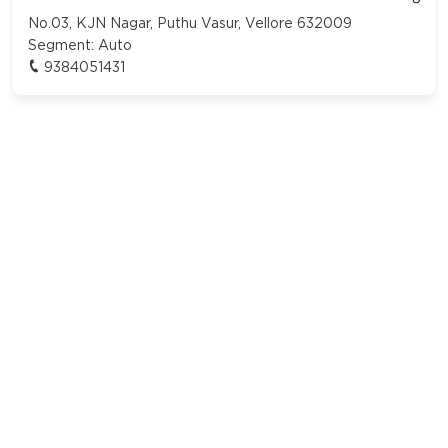
No.03, KJN Nagar, Puthu Vasur, Vellore 632009
Segment:
Auto
9384051431