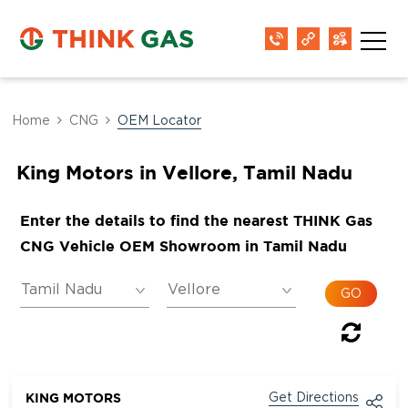
Home
CNG
OEM Locator
King Motors in Vellore, Tamil Nadu
Enter the details to find the nearest THINK Gas
CNG Vehicle OEM Showroom in Tamil Nadu
KING MOTORS
Get Directions