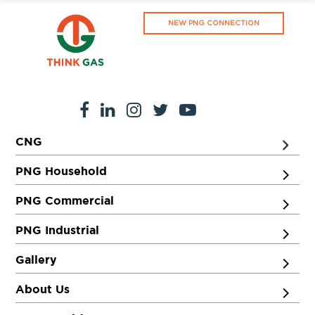
NEW PNG CONNECTION
CNG
PNG Household
PNG Commercial
PNG Industrial
Gallery
About Us