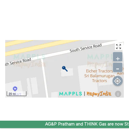
+
-
i
20 m
AG&P Pratham and THINK Gas are now Ste