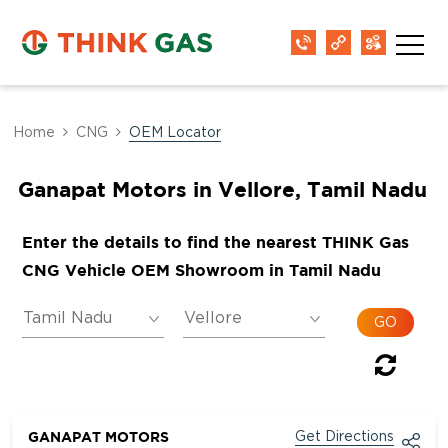
Home
CNG
OEM Locator
Ganapat Motors in Vellore, Tamil Nadu
Enter the details to find the nearest THINK Gas
CNG Vehicle OEM Showroom in Tamil Nadu
GANAPAT MOTORS
Get Directions