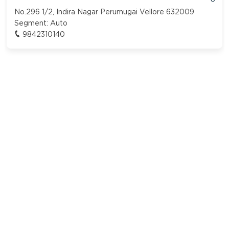
No.296 1/2, Indira Nagar Perumugai Vellore 632009
Segment:
Auto
9842310140