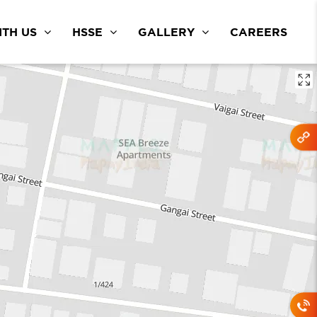
TH US
HSSE
GALLERY
CAREERS