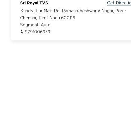
Sri Royal TVS
Get Directi
Kundrathur Main Rd, Ramanatheshwarar Nagar, Porur,
Chennai, Tamil Nadu 600116
Segment:
Auto
9791006939