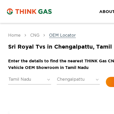
ABOUT
Home
CNG
OEM Locator
Sri Royal Tvs in Chengalpattu, Tamil
Enter the details to find the nearest THINK Gas C
Vehicle OEM Showroom in Tamil Nadu