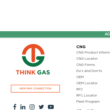
AG&P Pr
CNG
CNG Product Inform
CNG Locator
CNG Forms
Do’s and Don'ts
OEM
OEM Locator
NEW PNG CONNECTION
RFC
RFC Locator
Fleet Program