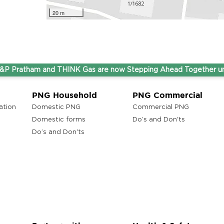
20 m
atham and THINK Gas are now Stepping Ahead Together under o
PNG Household
PNG Commercial
ation
Domestic PNG
Commercial PNG
Domestic forms
Do’s and Don'ts
Do’s and Don'ts