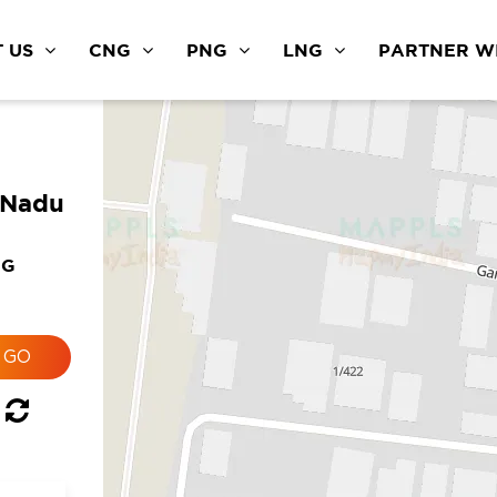
 US
CNG
PNG
LNG
PARTNER WI
 Nadu
NG