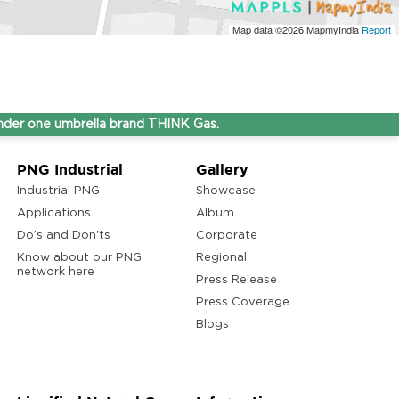
Map data ©2026
MapmyIndia
Report
ne umbrella brand THINK Gas.
PNG Industrial
Gallery
Industrial PNG
Showcase
Applications
Album
Do’s and Don'ts
Corporate
Know about our PNG
Regional
network here
Press Release
Press Coverage
Blogs