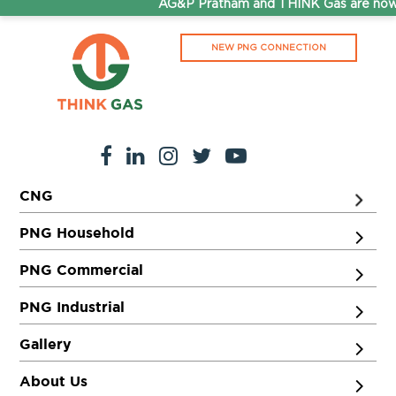
AG&P Pratham and THINK Gas are now 
NEW PNG CONNECTION
CNG
PNG Household
PNG Commercial
PNG Industrial
Gallery
About Us