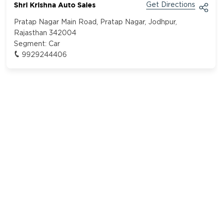
Shri Krishna Auto Sales
Get Directions
Pratap Nagar Main Road, Pratap Nagar, Jodhpur,
Rajasthan 342004
Segment:
Car
9929244406