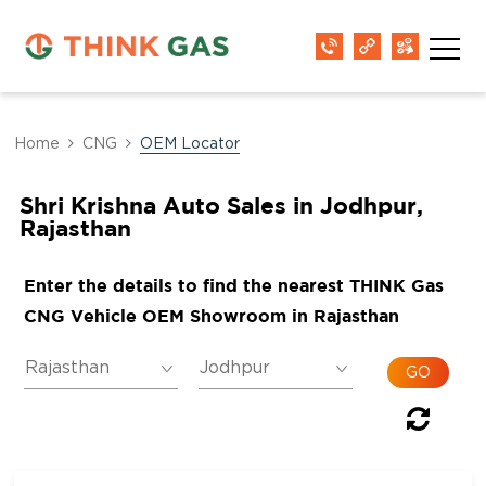
Home
CNG
OEM Locator
Shri Krishna Auto Sales in Jodhpur,
Rajasthan
Enter the details to find the nearest THINK Gas
CNG Vehicle OEM Showroom in Rajasthan