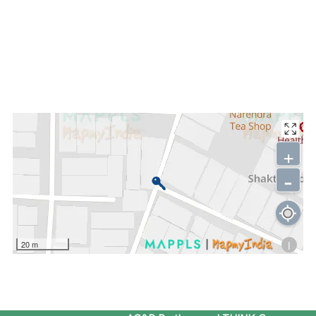
+
-
i
20 m