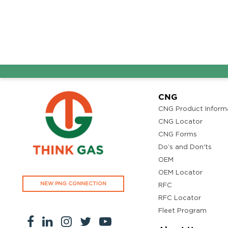
CNG
CNG Product Inform
CNG Locator
CNG Forms
Do’s and Don'ts
OEM
OEM Locator
NEW PNG CONNECTION
RFC
RFC Locator
Fleet Program