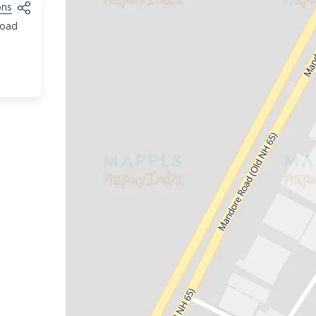
ons
Road