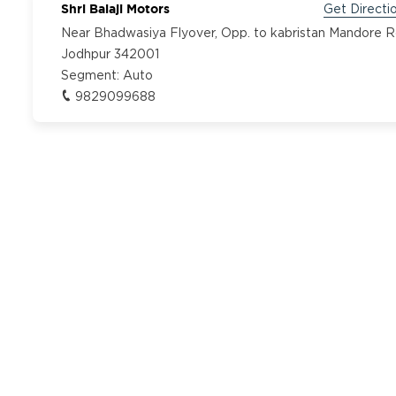
Shri Balaji Motors
Get Directi
Near Bhadwasiya Flyover, Opp. to kabristan Mandore 
Jodhpur 342001
Segment:
Auto
9829099688