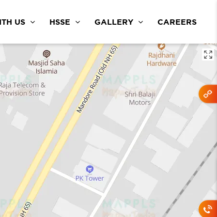
TH US
HSSE
GALLERY
CAREERS