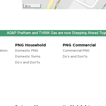
20 m
AG&P Pratham and THINK Gas are now Stepping Ahead Together 
PNG Household
PNG Commercial
ation
Domestic PNG
Commercial PNG
Domestic forms
Do’s and Don'ts
Do’s and Don'ts