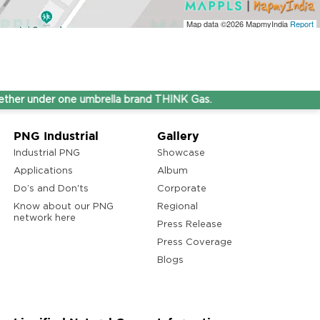
Map data ©2026
MapmyIndia
Report
under one umbrella brand THINK Gas.
PNG Industrial
Gallery
Industrial PNG
Showcase
Applications
Album
Do’s and Don'ts
Corporate
Know about our PNG
Regional
network here
Press Release
Press Coverage
Blogs