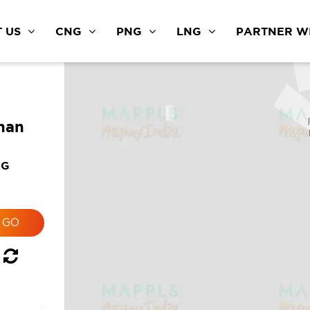
 US
CNG
PNG
LNG
PARTNER WI
than
NG