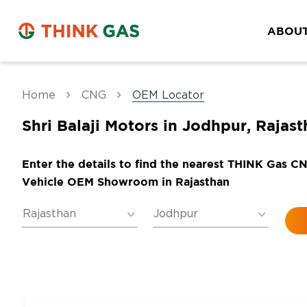
ABOUT
Home
CNG
OEM Locator
Shri Balaji Motors in Jodhpur, Rajas
Enter the details to find the nearest THINK Gas C
Vehicle OEM Showroom in Rajasthan