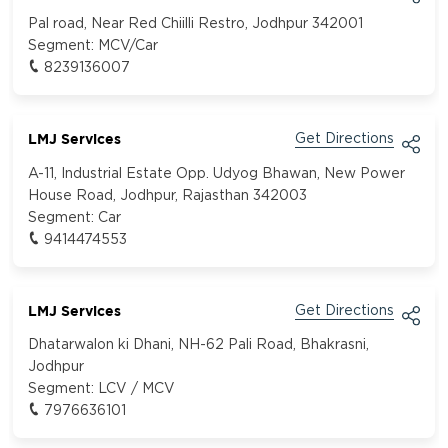
Pal road, Near Red Chiilli Restro, Jodhpur 342001
Segment:
MCV/Car
8239136007
LMJ Services
Get Directions
A-11, Industrial Estate Opp. Udyog Bhawan, New Power
House Road, Jodhpur, Rajasthan 342003
Segment:
Car
9414474553
LMJ Services
Get Directions
Dhatarwalon ki Dhani, NH-62 Pali Road, Bhakrasni,
Jodhpur
Segment:
LCV / MCV
7976636101