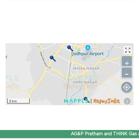
+
-
i
5 km
AG&P Pratham and THINK Gas ar