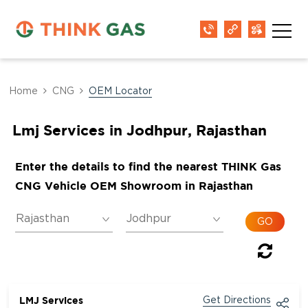
Home
CNG
OEM Locator
Lmj Services in Jodhpur, Rajasthan
Enter the details to find the nearest THINK Gas
CNG Vehicle OEM Showroom in Rajasthan
LMJ Services
Get Directions