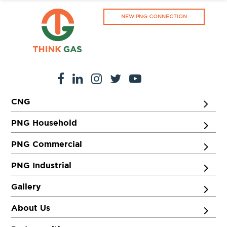
NEW PNG CONNECTION
CNG
PNG Household
PNG Commercial
PNG Industrial
Gallery
About Us