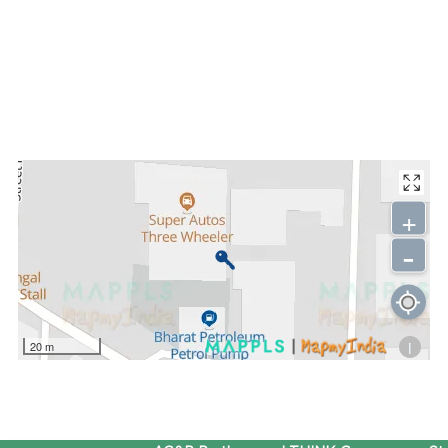
+
-
i
20 m