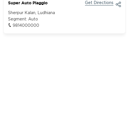
Super Auto Piaggio
Get Directions
Sherpur Kalan, Ludhiana
Segment:
Auto
9814000000