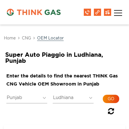
Home
CNG
OEM Locator
Super Auto Piaggio in Ludhiana,
Punjab
Enter the details to find the nearest THINK Gas
CNG Vehicle OEM Showroom in Punjab