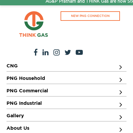
AG&P Pratham and THINK Gas are now Step
NEW PNG CONNECTION
CNG
PNG Household
PNG Commercial
PNG Industrial
Gallery
About Us