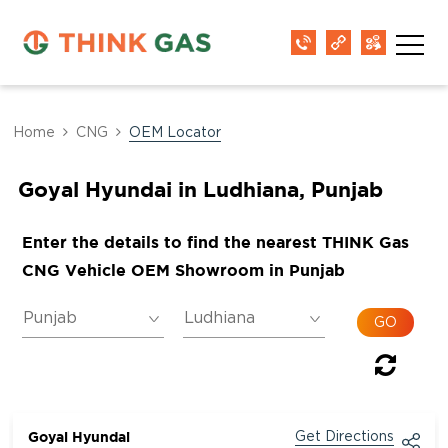
Home
CNG
OEM Locator
Goyal Hyundai in Ludhiana, Punjab
Enter the details to find the nearest THINK Gas
CNG Vehicle OEM Showroom in Punjab
Goyal Hyundai
Get Directions