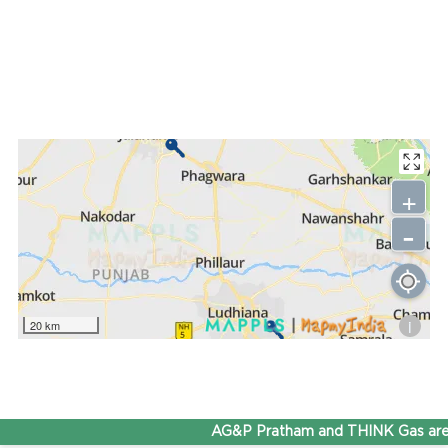
+
-
i
20 km
AG&P Pratham and THINK Gas are 