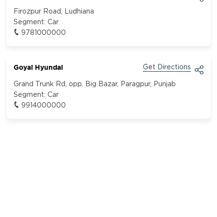
Firozpur Road, Ludhiana
Segment:
Car
9781000000
Goyal Hyundai
Get Directions
Grand Trunk Rd, opp. Big Bazar, Paragpur, Punjab
Segment:
Car
9914000000