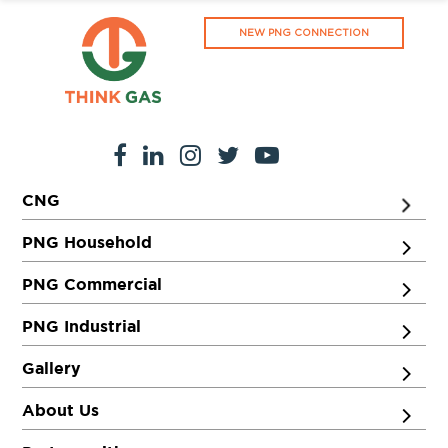
NEW PNG CONNECTION
CNG
PNG Household
PNG Commercial
PNG Industrial
Gallery
About Us