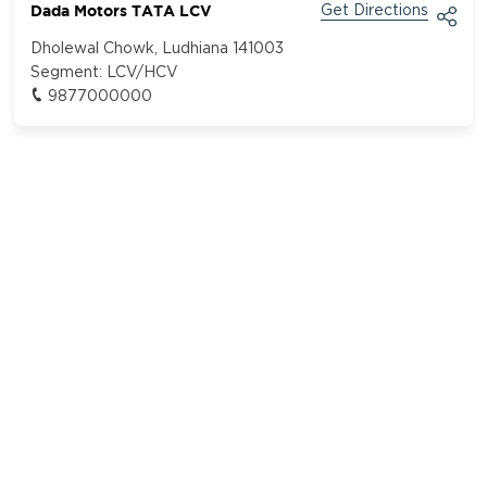
Dada Motors TATA LCV
Get Directions
Dholewal Chowk, Ludhiana 141003
Segment:
LCV/HCV
9877000000