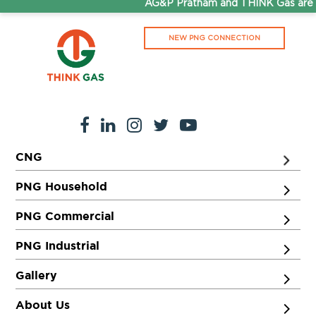
AG&P Pratham and THINK Gas are n
NEW PNG CONNECTION
CNG
PNG Household
PNG Commercial
PNG Industrial
Gallery
About Us