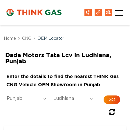
Home
CNG
OEM Locator
Dada Motors Tata Lcv in Ludhiana,
Punjab
Enter the details to find the nearest THINK Gas
CNG Vehicle OEM Showroom in Punjab