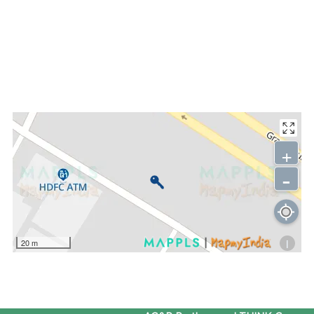
+
-
i
20 m