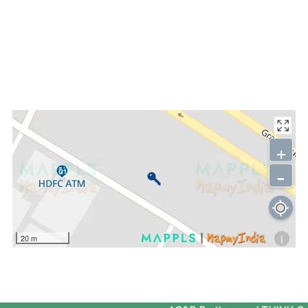
+
-
i
20 m