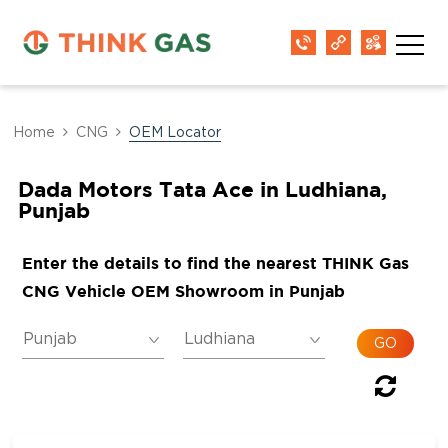
Home
CNG
OEM Locator
Dada Motors Tata Ace in Ludhiana,
Punjab
Enter the details to find the nearest THINK Gas
CNG Vehicle OEM Showroom in Punjab