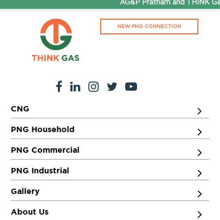
AG&P Pratham and THINK Gas 
NEW PNG CONNECTION
CNG
PNG Household
PNG Commercial
PNG Industrial
Gallery
About Us