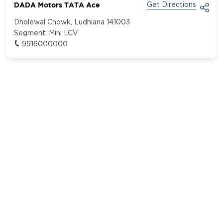
DADA Motors TATA Ace
Get Directions
Dholewal Chowk, Ludhiana 141003
Segment:
Mini LCV
9916000000