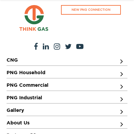
NEW PNG CONNECTION
CNG
PNG Household
PNG Commercial
PNG Industrial
Gallery
About Us