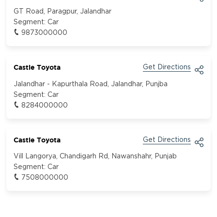
GT Road, Paragpur, Jalandhar
Segment:
Car
9873000000
Castle Toyota
Get Directions
Jalandhar - Kapurthala Road, Jalandhar, Punjba
Segment:
Car
8284000000
Castle Toyota
Get Directions
Vill Langorya, Chandigarh Rd, Nawanshahr, Punjab
Segment:
Car
7508000000