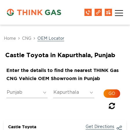
Home
CNG
OEM Locator
Castle Toyota in Kapurthala, Punjab
Enter the details to find the nearest THINK Gas
CNG Vehicle OEM Showroom in Punjab
Castle Toyota
Get Directions