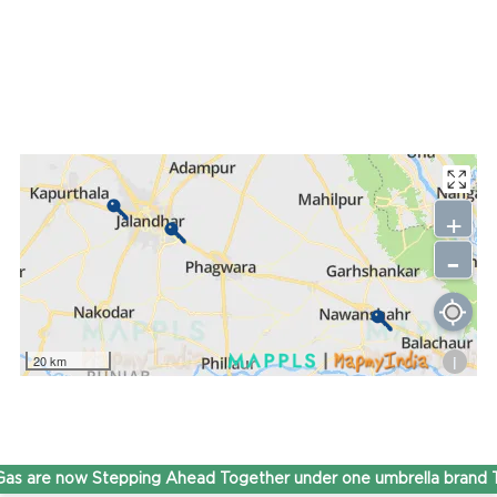
+
-
i
20 km
s are now Stepping Ahead Together under one umbrella brand 