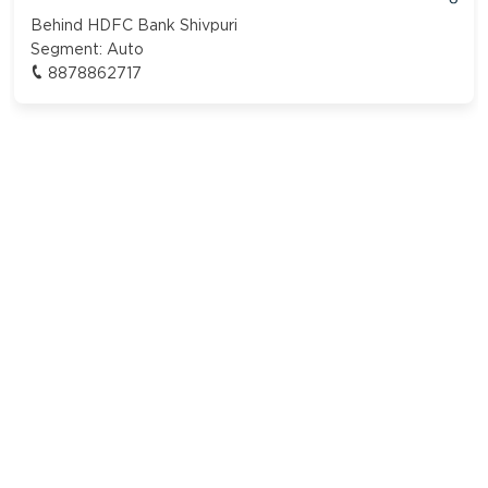
Behind HDFC Bank Shivpuri
Segment:
Auto
8878862717