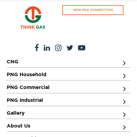
NEW PNG CONNECTION
CNG
PNG Household
PNG Commercial
PNG Industrial
Gallery
About Us