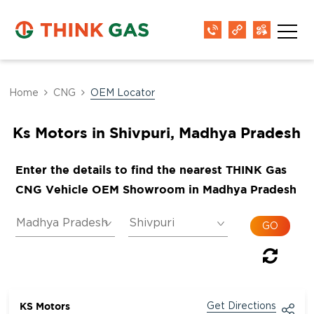
Home
CNG
OEM Locator
Ks Motors in Shivpuri, Madhya Pradesh
Enter the details to find the nearest THINK Gas
CNG Vehicle OEM Showroom in Madhya Pradesh
KS Motors
Get Directions