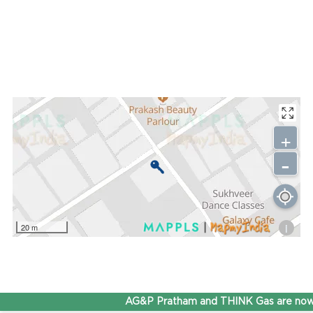
+
-
i
20 m
AG&P Pratham and THINK Gas are now 