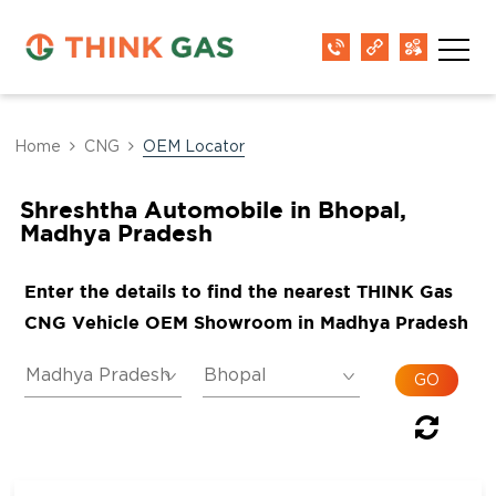
Home
CNG
OEM Locator
Shreshtha Automobile in Bhopal,
Madhya Pradesh
Enter the details to find the nearest THINK Gas
CNG Vehicle OEM Showroom in Madhya Pradesh