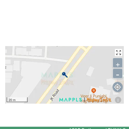
+
-
i
20 m