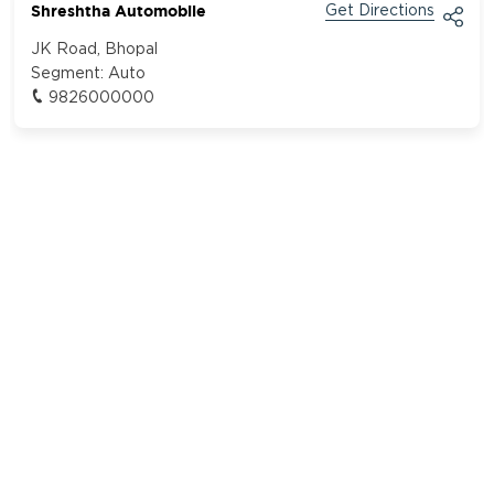
Shreshtha Automobile
Get Directions
JK Road, Bhopal
Segment:
Auto
9826000000