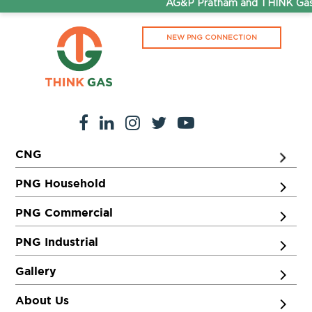
AG&P Pratham and THINK Gas a
NEW PNG CONNECTION
CNG
PNG Household
PNG Commercial
PNG Industrial
Gallery
About Us