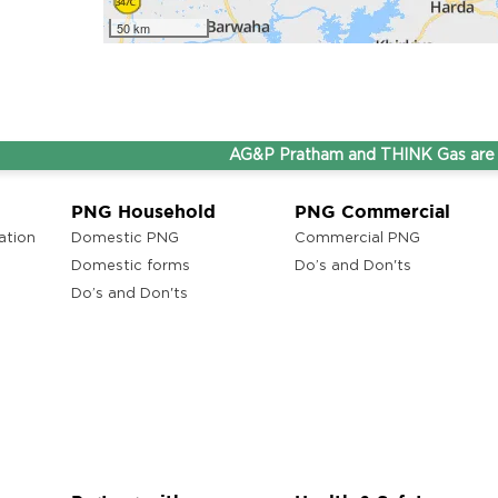
50 km
AG&P Pratham and THINK Gas are now St
PNG Household
PNG Commercial
ation
Domestic PNG
Commercial PNG
Domestic forms
Do’s and Don'ts
Do’s and Don'ts