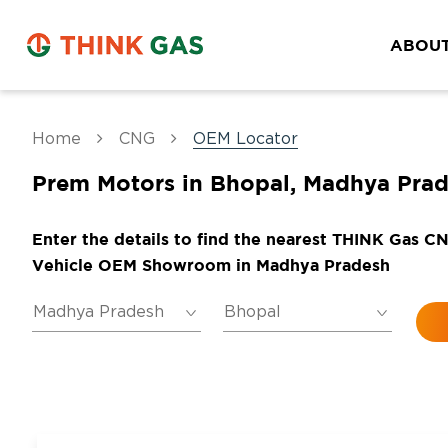
ABOUT
Home
CNG
OEM Locator
Prem Motors in Bhopal, Madhya Pra
Enter the details to find the nearest THINK Gas C
Vehicle OEM Showroom in Madhya Pradesh