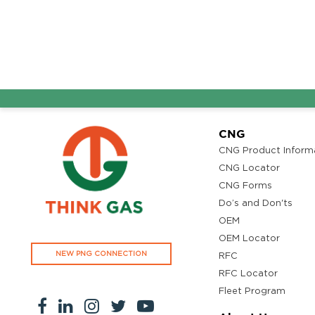
CNG
CNG Product Inform
CNG Locator
CNG Forms
Do’s and Don'ts
OEM
OEM Locator
NEW PNG CONNECTION
RFC
RFC Locator
Fleet Program