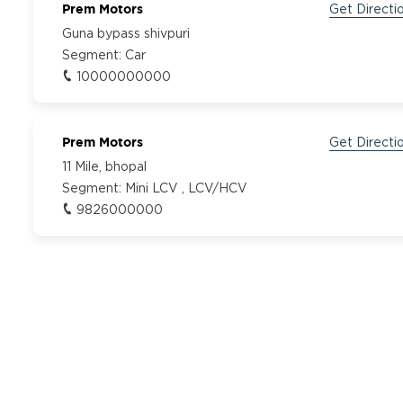
Prem Motors
Get Directi
Guna bypass shivpuri
Segment:
Car
10000000000
Prem Motors
Get Directi
11 Mile, bhopal
Segment:
Mini LCV , LCV/HCV
9826000000