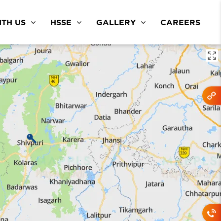
TH US
HSSE
GALLERY
CAREERS