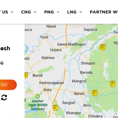
 US
CNG
PNG
LNG
PARTNER WI
desh
NG