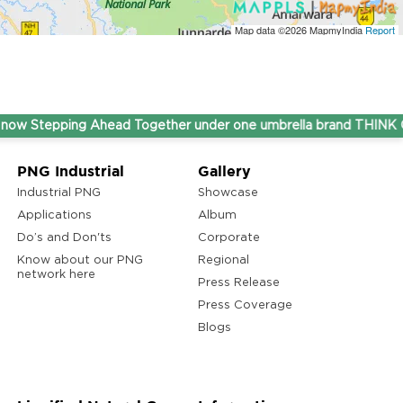
Map data ©2026
MapmyIndia
Report
epping Ahead Together under one umbrella brand THINK Gas.
PNG Industrial
Gallery
Industrial PNG
Showcase
Applications
Album
Do’s and Don'ts
Corporate
Know about our PNG
Regional
network here
Press Release
Press Coverage
Blogs