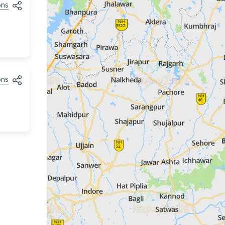
ons
ons