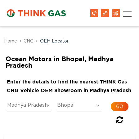
Home
CNG
OEM Locator
Ocean Motors in Bhopal, Madhya
Pradesh
Enter the details to find the nearest THINK Gas
CNG Vehicle OEM Showroom in Madhya Pradesh