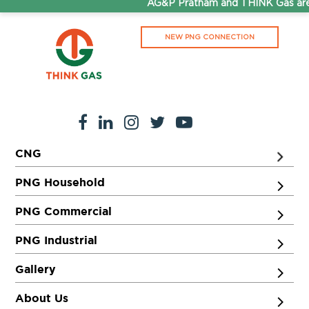
AG&P Pratham and THINK Gas are 
NEW PNG CONNECTION
CNG
PNG Household
PNG Commercial
PNG Industrial
Gallery
About Us