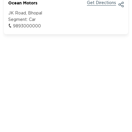
Ocean Motors
Get Directions
JK Road, Bhopal
Segment:
Car
9893000000