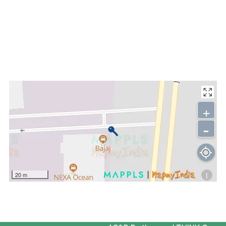
+
-
i
20 m