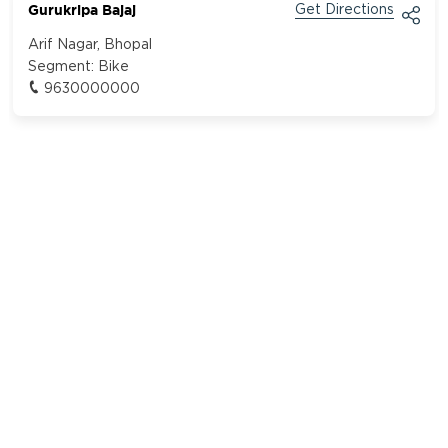
Gurukripa Bajaj
Get Directions
Arif Nagar, Bhopal
Segment:
Bike
9630000000