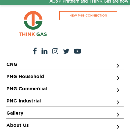
AG&P Pratham and THINK Gas are now St
NEW PNG CONNECTION
CNG
PNG Household
PNG Commercial
PNG Industrial
Gallery
About Us