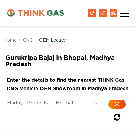
Home
CNG
OEM Locator
Gurukripa Bajaj in Bhopal, Madhya
Pradesh
Enter the details to find the nearest THINK Gas
CNG Vehicle OEM Showroom in Madhya Pradesh