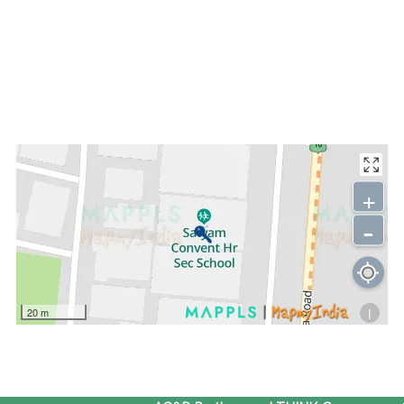
+
-
i
20 m