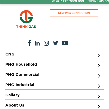
AG&P Pratham and THINK Gas are 
NEW PNG CONNECTION
CNG
PNG Household
PNG Commercial
PNG Industrial
Gallery
About Us