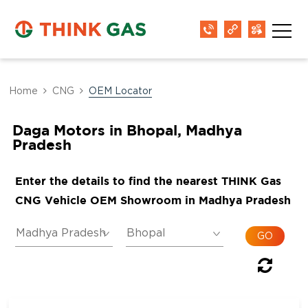
Home
CNG
OEM Locator
Daga Motors in Bhopal, Madhya
Pradesh
Enter the details to find the nearest THINK Gas
CNG Vehicle OEM Showroom in Madhya Pradesh