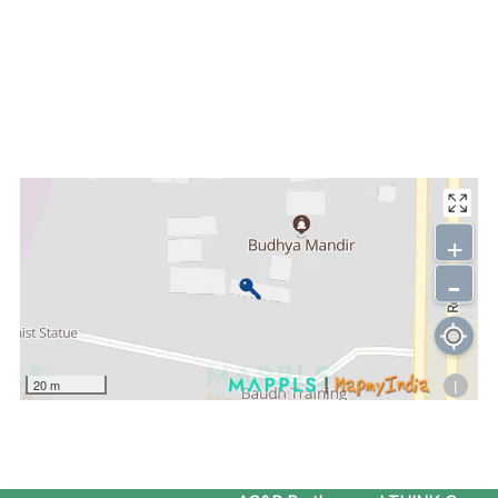
+
-
i
20 m