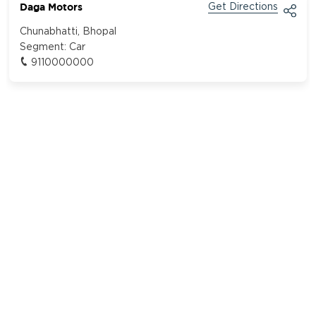
Daga Motors
Get Directions
Chunabhatti, Bhopal
Segment:
Car
9110000000