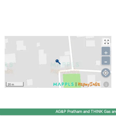
+
-
i
20 m
AG&P Pratham and THINK Gas are 