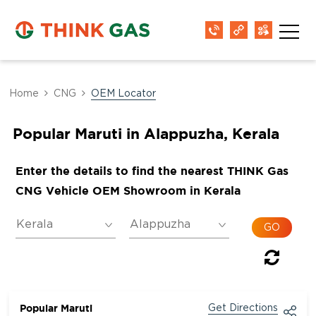
Home
CNG
OEM Locator
Popular Maruti in Alappuzha, Kerala
Enter the details to find the nearest THINK Gas
CNG Vehicle OEM Showroom in Kerala
Popular Maruti
Get Directions