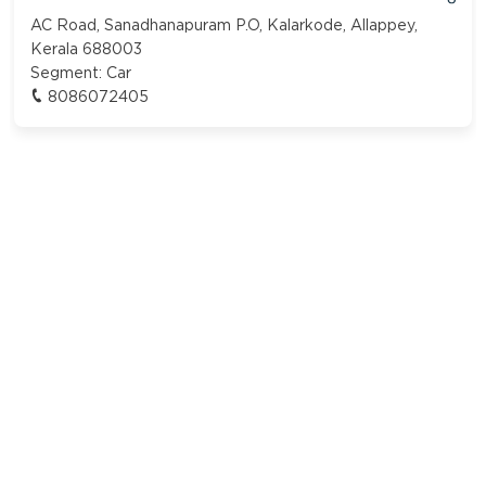
AC Road, Sanadhanapuram P.O, Kalarkode, Allappey,
Kerala 688003
Segment:
Car
8086072405