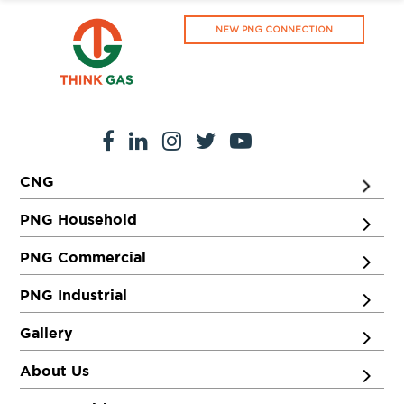
NEW PNG CONNECTION
CNG
PNG Household
PNG Commercial
PNG Industrial
Gallery
About Us