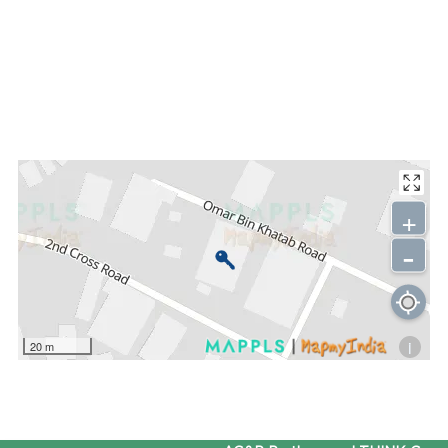
+
-
i
20 m