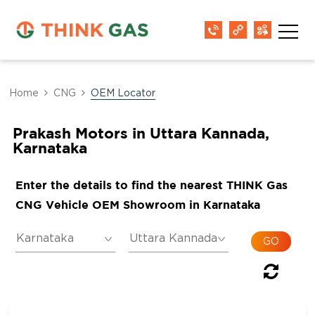
Home
CNG
OEM Locator
Prakash Motors in Uttara Kannada,
Karnataka
Enter the details to find the nearest THINK Gas
CNG Vehicle OEM Showroom in Karnataka