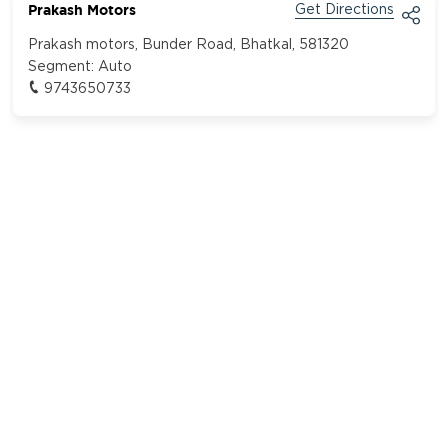
Prakash Motors
Get Directions
Prakash motors, Bunder Road, Bhatkal, 581320
Segment:
Auto
9743650733