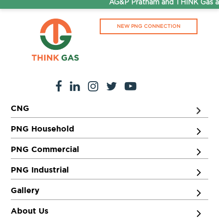
AG&P Pratham and THINK Gas are
NEW PNG CONNECTION
CNG
PNG Household
PNG Commercial
PNG Industrial
Gallery
About Us