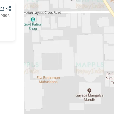
ons
mogga,