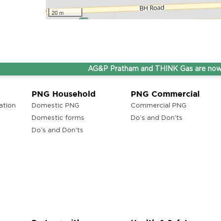
20 m
AG&P Pratham and THINK Gas are now Step
PNG Household
PNG Commercial
ation
Domestic PNG
Commercial PNG
Domestic forms
Do’s and Don'ts
Do’s and Don'ts