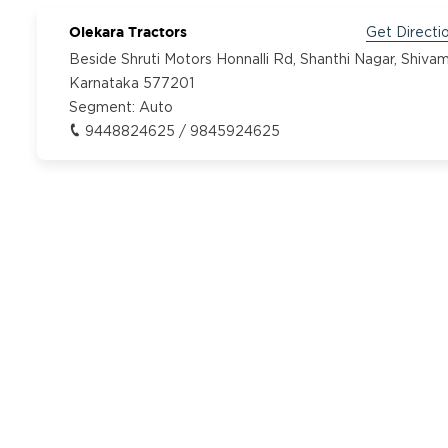
Olekara Tractors
Get Directi
Beside Shruti Motors Honnalli Rd, Shanthi Nagar, Shiva
Karnataka 577201
Segment:
Auto
9448824625 / 9845924625