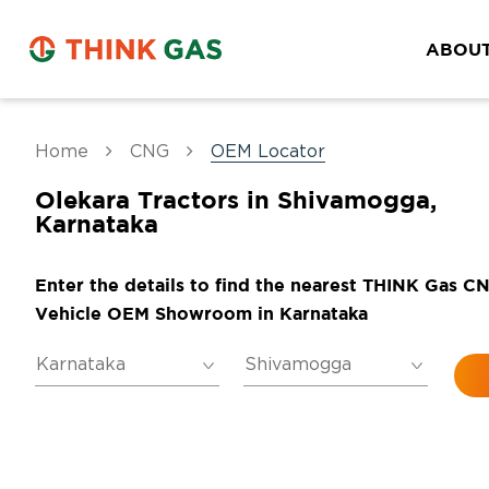
ABOUT
Home
CNG
OEM Locator
Olekara Tractors in Shivamogga,
Karnataka
Enter the details to find the nearest THINK Gas C
Vehicle OEM Showroom in Karnataka