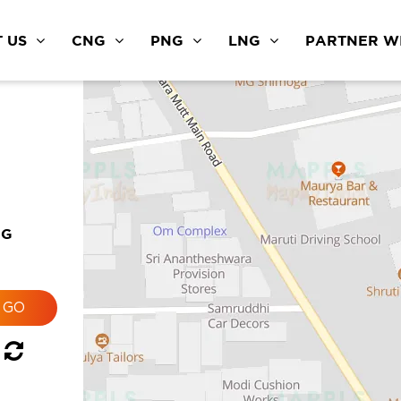
 US
CNG
PNG
LNG
PARTNER WI
NG