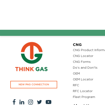
CNG
CNG Product Inform
CNG Locator
CNG Forms
Do’s and Don'ts
OEM
OEM Locator
NEW PNG CONNECTION
RFC
RFC Locator
Fleet Program