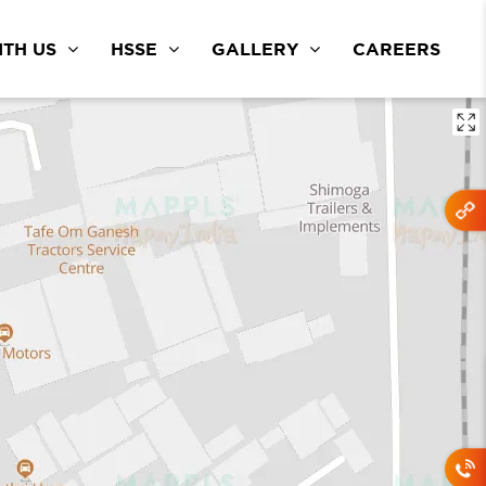
TH US
HSSE
GALLERY
CAREERS