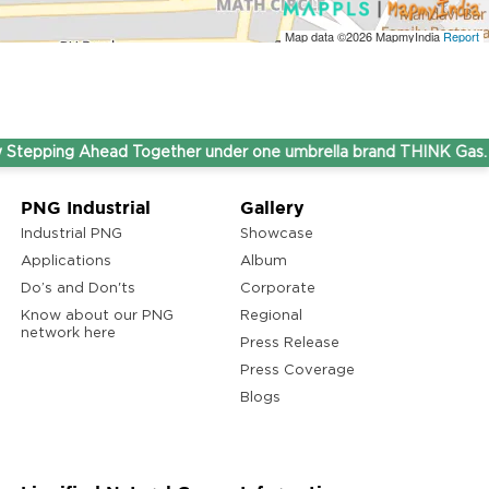
Map data ©2026
MapmyIndia
Report
ping Ahead Together under one umbrella brand THINK Gas.
PNG Industrial
Gallery
Industrial PNG
Showcase
Applications
Album
Do’s and Don'ts
Corporate
Know about our PNG
Regional
network here
Press Release
Press Coverage
Blogs