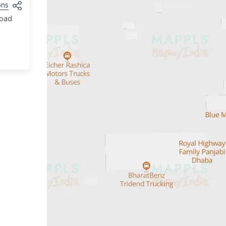
ons
Road