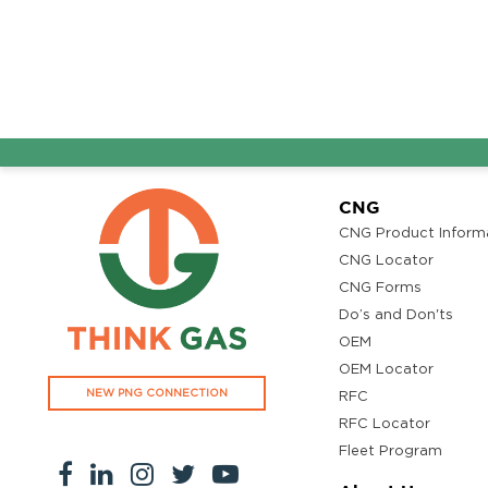
CNG
CNG Product Inform
CNG Locator
CNG Forms
Do’s and Don'ts
OEM
OEM Locator
NEW PNG CONNECTION
RFC
RFC Locator
Fleet Program