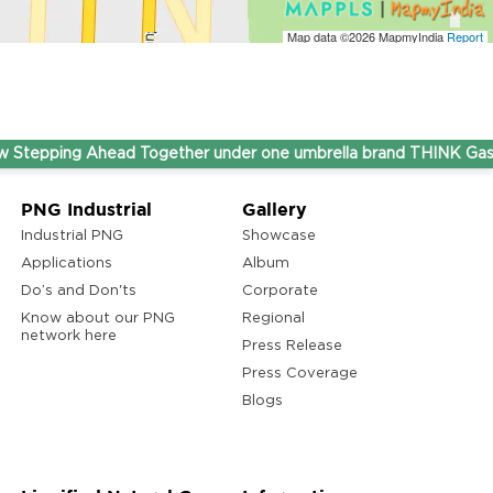
Map data ©2026
MapmyIndia
Report
pping Ahead Together under one umbrella brand THINK Gas.
PNG Industrial
Gallery
Industrial PNG
Showcase
Applications
Album
Do’s and Don'ts
Corporate
Know about our PNG
Regional
network here
Press Release
Press Coverage
Blogs