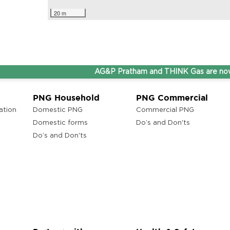
20 m
AG&P Pratham and THINK Gas are now Ste
PNG Household
PNG Commercial
ation
Domestic PNG
Commercial PNG
Domestic forms
Do’s and Don'ts
Do’s and Don'ts