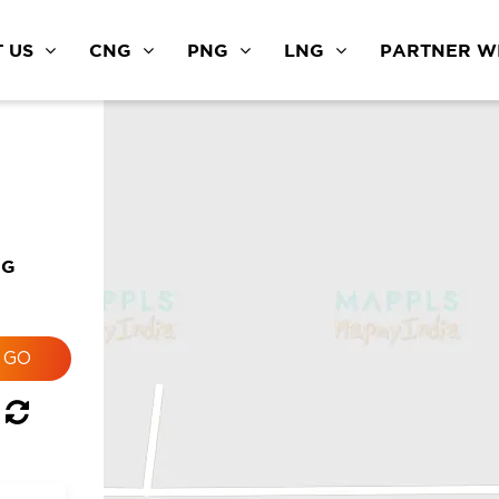
 US
CNG
PNG
LNG
PARTNER WI
NG