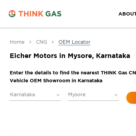
ABOUT
Home
CNG
OEM Locator
Eicher Motors in Mysore, Karnataka
Enter the details to find the nearest THINK Gas C
Vehicle OEM Showroom in Karnataka