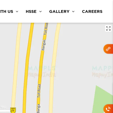
TH US
HSSE
GALLERY
CAREERS