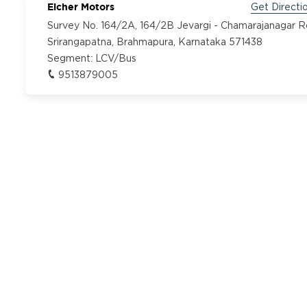
Eicher Motors
Get Directi
Survey No. 164/2A, 164/2B Jevargi - Chamarajanagar 
Srirangapatna, Brahmapura, Karnataka 571438
Segment:
LCV/Bus
9513879005