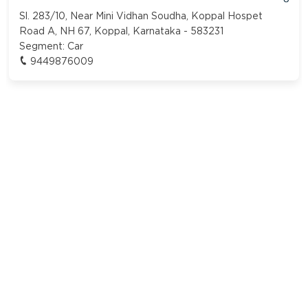
Sl. 283/10, Near Mini Vidhan Soudha, Koppal Hospet
Road A, NH 67, Koppal, Karnataka - 583231
Segment:
Car
9449876009