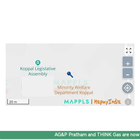
+
-
i
20 m
AG&P Pratham and THINK Gas are now S