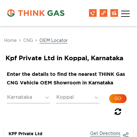
Home
CNG
OEM Locator
Kpf Private Ltd in Koppal, Karnataka
Enter the details to find the nearest THINK Gas
CNG Vehicle OEM Showroom in Karnataka
KPF Private Ltd
Get Directions