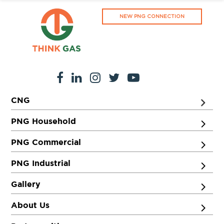
NEW PNG CONNECTION
CNG
PNG Household
PNG Commercial
PNG Industrial
Gallery
About Us