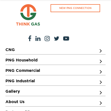
NEW PNG CONNECTION
CNG
PNG Household
PNG Commercial
PNG Industrial
Gallery
About Us