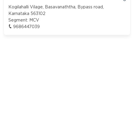
Kogilahalli Vilage, Basavanaththa, Bypass road,
Karnataka 563102
Segment:
MCV
9686447039