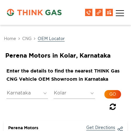
Home
CNG
OEM Locator
Perena Motors in Kolar, Karnataka
Enter the details to find the nearest THINK Gas
CNG Vehicle OEM Showroom in Karnataka
Perena Motors
Get Directions