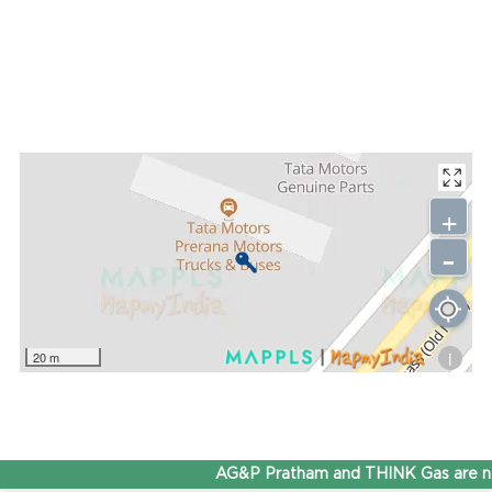
+
-
i
20 m
AG&P Pratham and THINK Gas are no