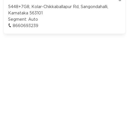
5448+7G8, Kolar-Chikkaballapur Rd, Sangondahalli,
Karnataka 563101
Segment:
Auto
8660693239