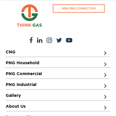
NEW PNG CONNECTION
CNG
PNG Household
PNG Commercial
PNG Industrial
Gallery
About Us