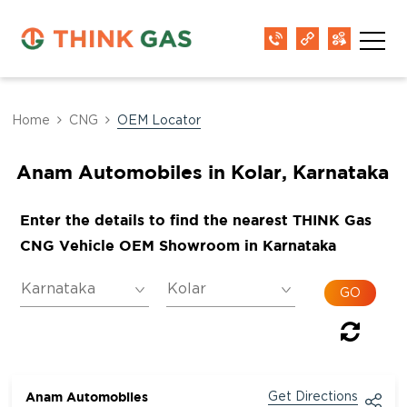
Home
CNG
OEM Locator
Anam Automobiles in Kolar, Karnataka
Enter the details to find the nearest THINK Gas
CNG Vehicle OEM Showroom in Karnataka
Anam Automobiles
Get Directions