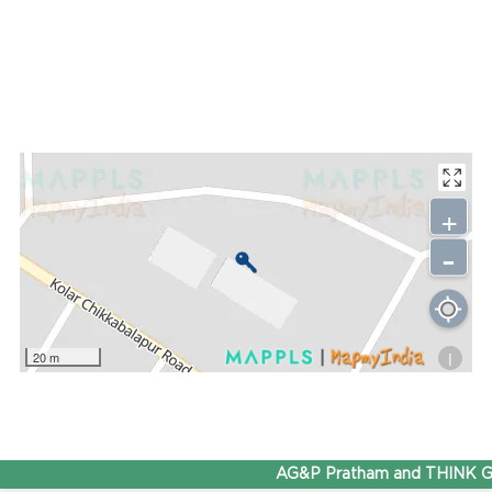
+
-
i
20 m
AG&P Pratham and THINK Gas