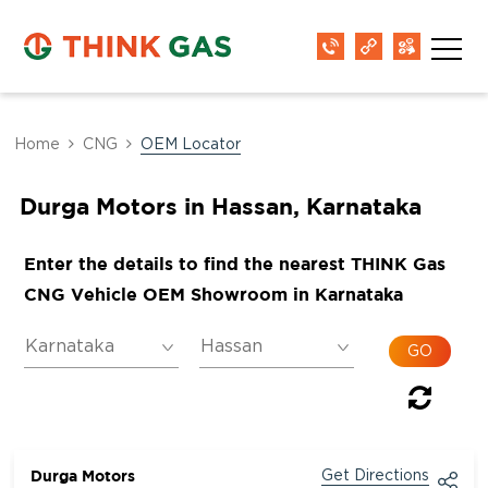
Home
CNG
OEM Locator
Durga Motors in Hassan, Karnataka
Enter the details to find the nearest THINK Gas
CNG Vehicle OEM Showroom in Karnataka
Durga Motors
Get Directions