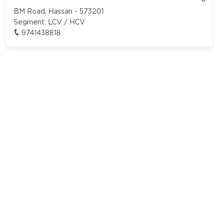
BM Road, Hassan - 573201
Segment:
LCV / HCV
9741438818