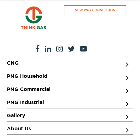
NEW PNG CONNECTION
CNG
PNG Household
PNG Commercial
PNG Industrial
Gallery
About Us