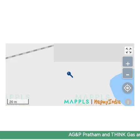
+
-
i
20 m
AG&P Pratham and THINK Gas are