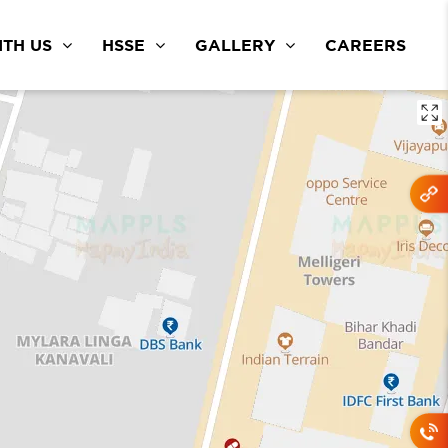
TH US
HSSE
GALLERY
CAREERS