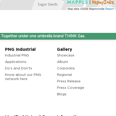
Map data ©2026
MapmyIndia
Report
her under one umbrella brand THINK Gas.
PNG Industrial
Gallery
Industrial PNG
Showcase
Applications
Album
Do’s and Don'ts
Corporate
Know about our PNG
Regional
network here
Press Release
Press Coverage
Blogs