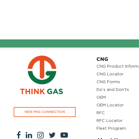
CNG
CNG Product Inform
CNG Locator
CNG Forms
Do’s and Don'ts
OEM
OEM Locator
NEW PNG CONNECTION
RFC
RFC Locator
Fleet Program