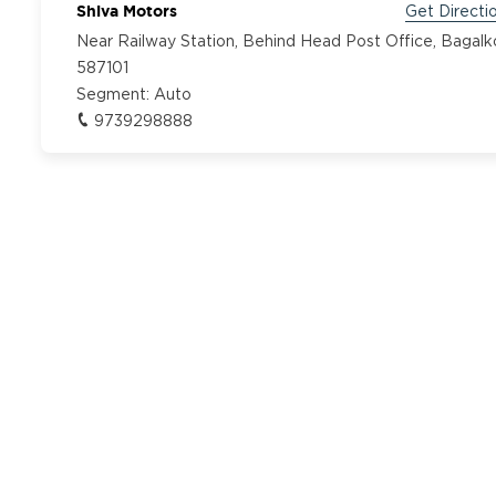
Shiva Motors
Get Directi
Near Railway Station, Behind Head Post Office, Bagalk
587101
Segment:
Auto
9739298888