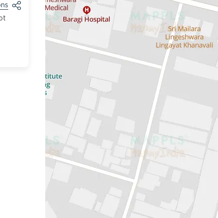
ons
ot