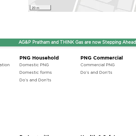
20 m
AG&P Pratham and THINK Gas are now Stepping Ahead Toget
PNG Household
PNG Commercial
ation
Domestic PNG
Commercial PNG
Domestic forms
Do’s and Don'ts
Do’s and Don'ts