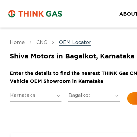
ABOUT
Home
CNG
OEM Locator
Shiva Motors in Bagalkot, Karnataka
Enter the details to find the nearest THINK Gas C
Vehicle OEM Showroom in Karnataka