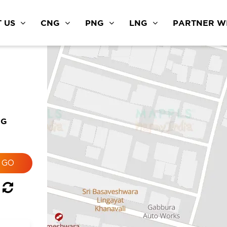
 US
CNG
PNG
LNG
PARTNER WI
NG