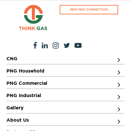
NEW PNG CONNECTION
CNG
PNG Household
PNG Commercial
PNG Industrial
Gallery
About Us