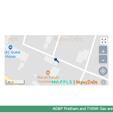
+
-
i
20 m
AG&P Pratham and THINK Gas are n