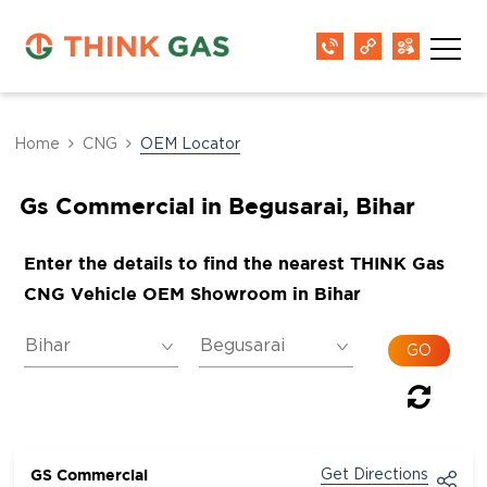
Home
CNG
OEM Locator
Gs Commercial in Begusarai, Bihar
Enter the details to find the nearest THINK Gas
CNG Vehicle OEM Showroom in Bihar
GS Commercial
Get Directions