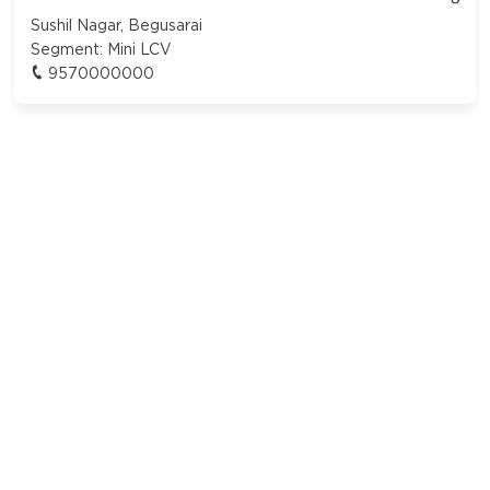
Sushil Nagar, Begusarai
Segment:
Mini LCV
9570000000