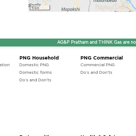
5 km
AG&P Pratham and THINK Gas are now Step
PNG Household
PNG Commercial
ation
Domestic PNG
Commercial PNG
Domestic forms
Do’s and Don'ts
Do’s and Don'ts