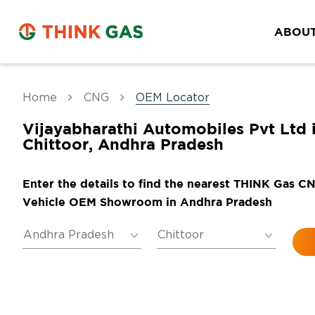
ABOUT
Home
CNG
OEM Locator
Vijayabharathi Automobiles Pvt Ltd 
Chittoor, Andhra Pradesh
Enter the details to find the nearest THINK Gas C
Vehicle OEM Showroom in Andhra Pradesh