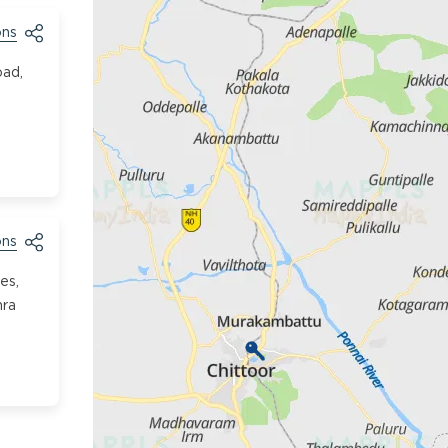
ons
oad,
ons
es,
hra