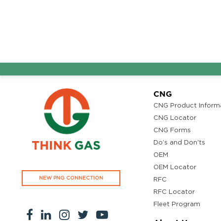
CNG
CNG Product Inform
CNG Locator
CNG Forms
Do’s and Don'ts
OEM
OEM Locator
NEW PNG CONNECTION
RFC
RFC Locator
Fleet Program