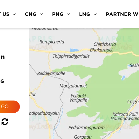
 US
CNG
PNG
LNG
PARTNER WI
in
NG