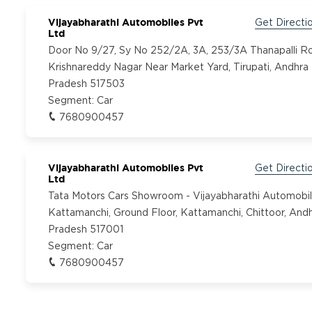
Vijayabharathi Automobiles Pvt
Get Directi
Ltd
Door No 9/27, Sy No 252/2A, 3A, 253/3A Thanapalli R
Krishnareddy Nagar Near Market Yard, Tirupati, Andhra
Pradesh 517503
Segment:
Car
7680900457
Vijayabharathi Automobiles Pvt
Get Directi
Ltd
Tata Motors Cars Showroom - Vijayabharathi Automobil
Kattamanchi, Ground Floor, Kattamanchi, Chittoor, And
Pradesh 517001
Segment:
Car
7680900457