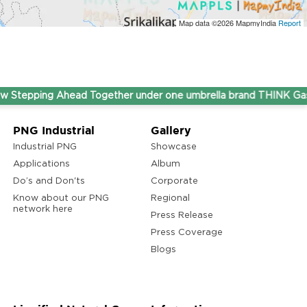
Map data ©2026
MapmyIndia
Report
ping Ahead Together under one umbrella brand THINK Gas.
PNG Industrial
Gallery
Industrial PNG
Showcase
Applications
Album
Do’s and Don'ts
Corporate
Know about our PNG
Regional
network here
Press Release
Press Coverage
Blogs