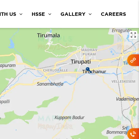
TH US
HSSE
GALLERY
CAREERS