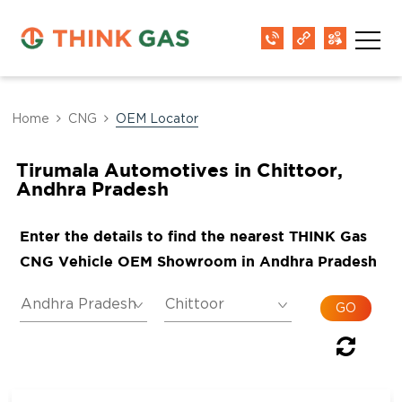
Home
CNG
OEM Locator
Tirumala Automotives in Chittoor,
Andhra Pradesh
Enter the details to find the nearest THINK Gas
CNG Vehicle OEM Showroom in Andhra Pradesh