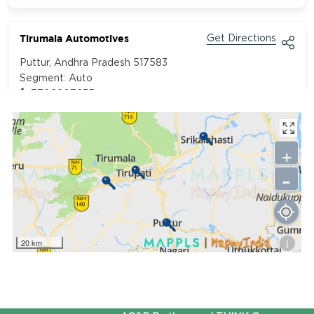
Tirumala Automotives
Get Directions
Puttur, Andhra Pradesh 517583
Segment:
Auto
7702207235
+
-
i
20 km