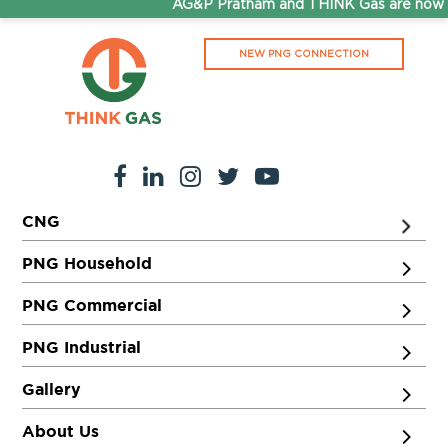
AG&P Pratham and THINK Gas are now S
NEW PNG CONNECTION
CNG
PNG Household
PNG Commercial
PNG Industrial
Gallery
About Us