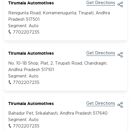
Tirumala Automotives
Get Directions
Renigunta Road, Korramenugunta, Tirupati, Andhra
Pradesh 517501
Segment:
Auto
7702207235
Tirumala Automotives
Get Directions
No. 10-1B Shop, Plat, 2, Tirupati Road, Chandragiri,
Andhra Pradesh 517101
Segment:
Auto
7702207235
Tirumala Automotives
Get Directions
Bahadur Pet, Srikalahasti, Andhra Pradesh 517640
Segment:
Auto
7702207235