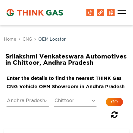
Home
CNG
OEM Locator
Srilakshmi Venkateswara Automotives
in Chittoor, Andhra Pradesh
Enter the details to find the nearest THINK Gas
CNG Vehicle OEM Showroom in Andhra Pradesh