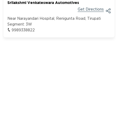
Srilakshmi Venkateswara Automotives
Get Directions
Near Narayandari Hospital, Renigunta Road, Tirupati
Segment:
3W
9989338822