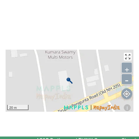
+
-
i
20 m