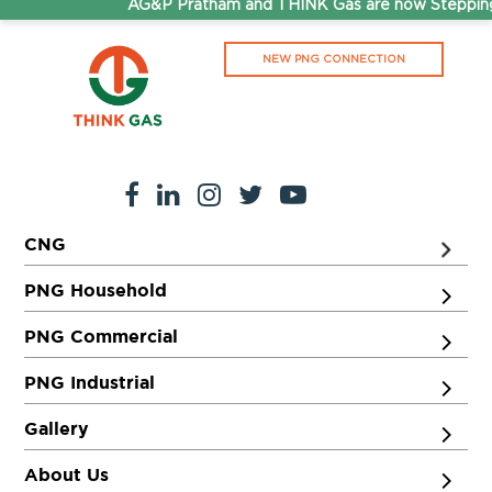
AG&P Pratham and THINK Gas are now Stepping 
NEW PNG CONNECTION
CNG
PNG Household
PNG Commercial
PNG Industrial
Gallery
About Us