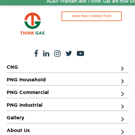
AG&P Pratham and THINK Gas are now Step
NEW PNG CONNECTION
CNG
PNG Household
PNG Commercial
PNG Industrial
Gallery
About Us