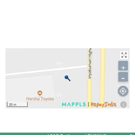
+
-
i
20 m