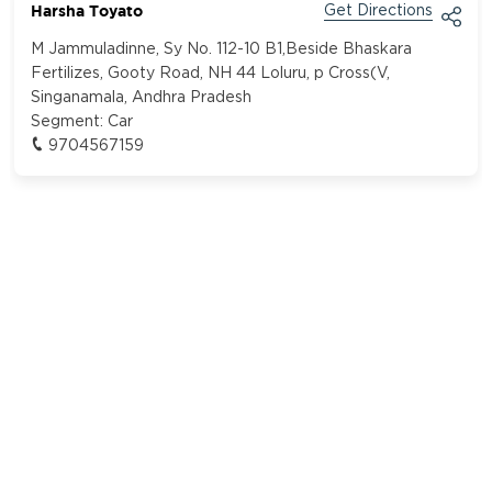
Harsha Toyato
Get Directions
M Jammuladinne, Sy No. 112-10 B1,Beside Bhaskara
Fertilizes, Gooty Road, NH 44 Loluru, p Cross(V,
Singanamala, Andhra Pradesh
Segment:
Car
9704567159