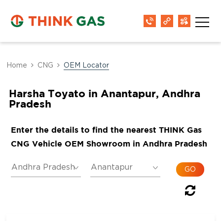
Home
CNG
OEM Locator
Harsha Toyato in Anantapur, Andhra
Pradesh
Enter the details to find the nearest THINK Gas
CNG Vehicle OEM Showroom in Andhra Pradesh