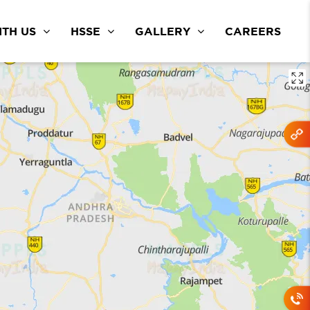
TH US
HSSE
GALLERY
CAREERS