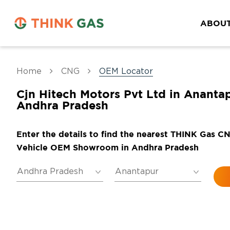
ABOUT
Home
CNG
OEM Locator
Cjn Hitech Motors Pvt Ltd in Anantap
Andhra Pradesh
Enter the details to find the nearest THINK Gas C
Vehicle OEM Showroom in Andhra Pradesh