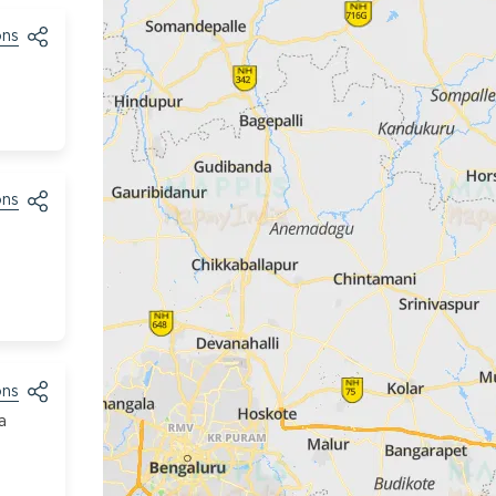
ons
ons
ons
a