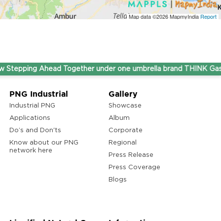
Map data ©2026
MapmyIndia
Report
ping Ahead Together under one umbrella brand THINK Gas.
PNG Industrial
Gallery
Industrial PNG
Showcase
Applications
Album
Do’s and Don'ts
Corporate
Know about our PNG
Regional
network here
Press Release
Press Coverage
Blogs