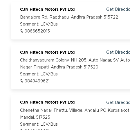
CJN Hitech Motors Pvt Ltd
Get Directi
Bangalore Rd, Rapthadu, Andhra Pradesh 515722
Segment:
LCV/Bus
9866652015
CJN Hitech Motors Pvt Ltd
Get Directi
Chaithanyapuram Colony, NH 205, Auto Nagar, SV Auto
Nagar, Tirupati, Andhra Pradesh 517520
Segment:
LCV/Bus
9849499621
CJN Hitech Motors Pvt Ltd
Get Directi
Chenetha Nagar Thettu, Village, Angallu PO Kurbalakot
Mandal, 517325
Segment:
LCV/Bus