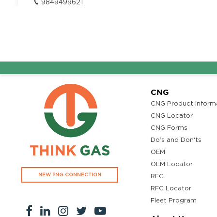
9849499621
CJN Hitech Motors Pvt Ltd
Get Directi
Bengaluru - Tirupati Highway, Iruvaram, Potham Pattu,
Pradesh 517002
Segment:
LCV/Bus
9849499621
CNG
CNG Product Inform
CNG Locator
CNG Forms
Do’s and Don'ts
OEM
OEM Locator
NEW PNG CONNECTION
RFC
RFC Locator
Fleet Program