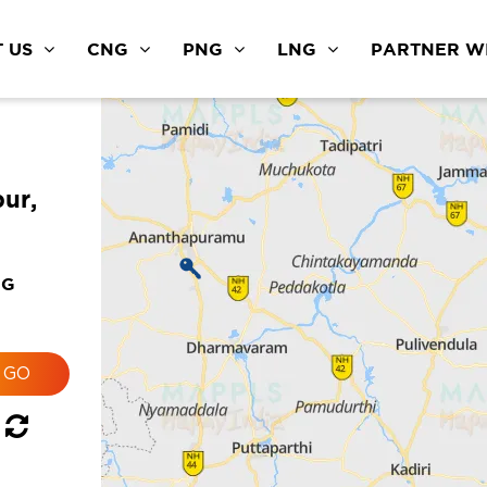
 US
CNG
PNG
LNG
PARTNER WI
ur,
NG