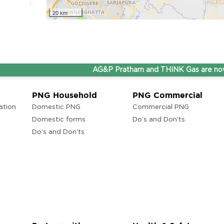
20 km
ons
 Andhra
AG&P Pratham and THINK Gas are now Step
PNG Household
PNG Commercial
ation
Domestic PNG
Commercial PNG
Domestic forms
Do’s and Don'ts
Do’s and Don'ts