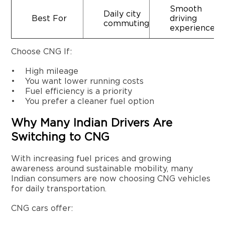
Smooth
Daily city
Best For
driving
commuting
experience
Choose CNG If:
• High mileage
• You want lower running costs
• Fuel efficiency is a priority
• You prefer a cleaner fuel option
Why Many Indian Drivers Are
Switching to CNG
With increasing fuel prices and growing
awareness around sustainable mobility, many
Indian consumers are now choosing CNG vehicles
for daily transportation.
CNG cars offer: