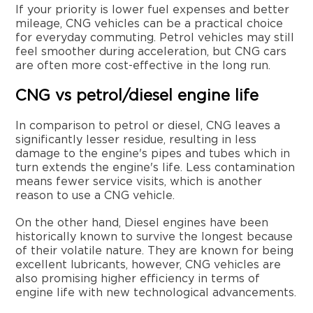
If your priority is lower fuel expenses and better
mileage, CNG vehicles can be a practical choice
for everyday commuting. Petrol vehicles may still
feel smoother during acceleration, but CNG cars
are often more cost-effective in the long run.
CNG vs petrol/diesel engine life
In comparison to petrol or diesel, CNG leaves a
significantly lesser residue, resulting in less
damage to the engine's pipes and tubes which in
turn extends the engine's life. Less contamination
means fewer service visits, which is another
reason to use a CNG vehicle.
On the other hand, Diesel engines have been
historically known to survive the longest because
of their volatile nature. They are known for being
excellent lubricants, however, CNG vehicles are
also promising higher efficiency in terms of
engine life with new technological advancements.