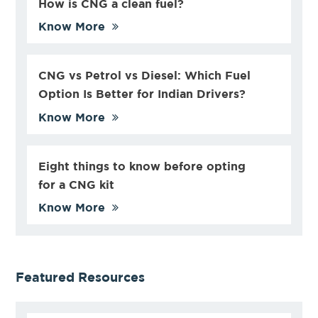
How is CNG a clean fuel?
Know More
CNG vs Petrol vs Diesel: Which Fuel
Option Is Better for Indian Drivers?
Know More
Eight things to know before opting
for a CNG kit
Know More
Featured Resources