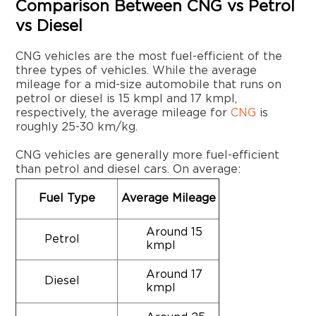
Comparison Between CNG vs Petrol
vs Diesel
CNG vehicles are the most fuel-efficient of the
three types of vehicles. While the average
mileage for a mid-size automobile that runs on
petrol or diesel is 15 kmpl and 17 kmpl,
respectively, the average mileage for
CNG
is
roughly 25-30 km/kg.
CNG vehicles are generally more fuel-efficient
than petrol and diesel cars. On average:
Fuel Type
Average Mileage
Around 15
Petrol
kmpl
Around 17
Diesel
kmpl