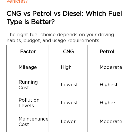
vehicles?
CNG vs Petrol vs Diesel: Which Fuel
Type Is Better?
The right fuel choice depends on your driving
habits, budget, and usage requirements.
Factor
CNG
Petrol
Mileage
High
Moderate
Running
Lowest
Highest
Cost
Pollution
Lowest
Higher
Levels
Maintenance
Lower
Moderate
Cost