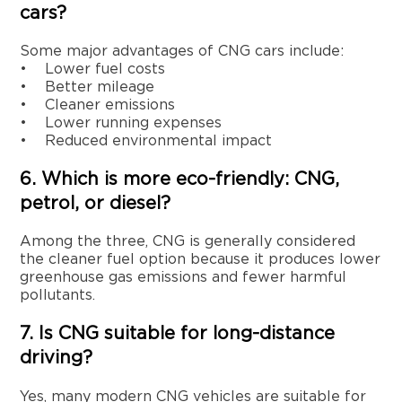
cars?
Some major advantages of CNG cars include:
• Lower fuel costs
• Better mileage
• Cleaner emissions
• Lower running expenses
• Reduced environmental impact
6. Which is more eco-friendly: CNG,
petrol, or diesel?
Among the three, CNG is generally considered
the cleaner fuel option because it produces lower
greenhouse gas emissions and fewer harmful
pollutants.
7. Is CNG suitable for long-distance
driving?
Yes, many modern CNG vehicles are suitable for