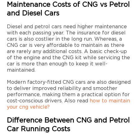
Maintenance Costs of CNG vs Petrol
and Diesel Cars
Diesel and petrol cars need higher maintenance
with each passing year. The insurance for diesel
cars is also costlier in the long run. Whereas, a
CNG car is very affordable to maintain as there
are rarely any additional costs. A basic check-up
of the engine and the CNG kit while servicing the
car is more than enough to keep it well-
maintained.
Modern factory-fitted CNG cars are also designed
to deliver improved reliability and smoother
performance, making them a practical option for
cost-conscious drivers. Also read
how to maintain
your cng vehicle?
Difference Between CNG and Petrol
Car Running Costs