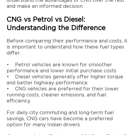
understand the advantages of CNG over the rest
and make an informed decision.
CNG vs Petrol vs Diesel:
Understanding the Difference
Before comparing their performance and costs, it
is important to understand how these fuel types
differ.
• Petrol vehicles are known for smoother
performance and lower initial purchase costs.
• Diesel vehicles generally offer higher torque
and better highway performance.
• CNG vehicles are preferred for their lower
running costs, cleaner emissions, and fuel
efficiency.
For daily city commuting and long-term fuel
savings, CNG cars have become a preferred
option for many Indian drivers.