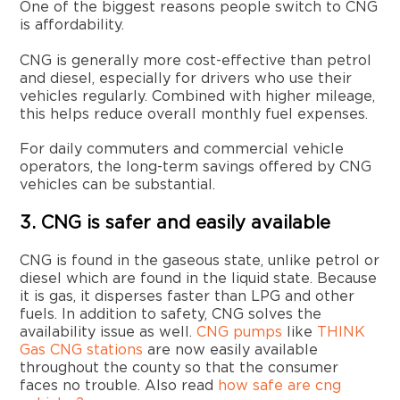
One of the biggest reasons people switch to CNG
is affordability.
CNG is generally more cost-effective than petrol
and diesel, especially for drivers who use their
vehicles regularly. Combined with higher mileage,
this helps reduce overall monthly fuel expenses.
For daily commuters and commercial vehicle
operators, the long-term savings offered by CNG
vehicles can be substantial.
3. CNG is safer and easily available
CNG is found in the gaseous state, unlike petrol or
diesel which are found in the liquid state. Because
it is gas, it disperses faster than LPG and other
fuels. In addition to safety, CNG solves the
availability issue as well.
CNG pumps
like
THINK
Gas CNG stations
are now easily available
throughout the county so that the consumer
faces no trouble. Also read
how safe are cng