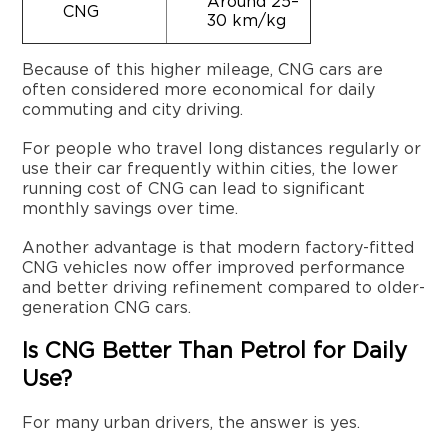
Around 25–
CNG
30 km/kg
Because of this higher mileage, CNG cars are
often considered more economical for daily
commuting and city driving.
For people who travel long distances regularly or
use their car frequently within cities, the lower
running cost of CNG can lead to significant
monthly savings over time.
Another advantage is that modern factory-fitted
CNG vehicles now offer improved performance
and better driving refinement compared to older-
generation CNG cars.
Is CNG Better Than Petrol for Daily
Use?
For many urban drivers, the answer is yes.