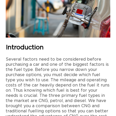
Introduction
Several factors need to be considered before
purchasing a car and one of the biggest factors is
the fuel type. Before you narrow down your
purchase options, you must decide which fuel
type you wish to use. The mileage and operating
costs of the car heavily depend on the fuel it runs
on. Thus knowing which fuel is best for your
needs is crucial. The three primary fuel types in
the market are CNG, petrol, and diesel. We have
brought you a comparison between CNG and
traditional fuelling options so that you can better