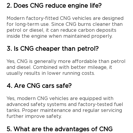
2. Does CNG reduce engine life?
Modern factory-fitted CNG vehicles are designed
for long-term use. Since CNG burns cleaner than
petrol or diesel, it can reduce carbon deposits
inside the engine when maintained properly.
3. Is CNG cheaper than petrol?
Yes, CNG is generally more affordable than petrol
and diesel. Combined with better mileage, it
usually results in lower running costs.
4. Are CNG cars safe?
Yes, modern CNG vehicles are equipped with
advanced safety systems and factory-tested fuel
tanks. Proper maintenance and regular servicing
further improve safety.
5. What are the advantages of CNG