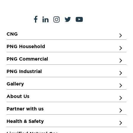
CNG
PNG Household
PNG Commercial
PNG Industrial
Gallery
About Us
Partner with us
Health & Safety