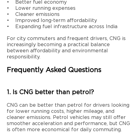
• Better fuel economy
• Lower running expenses
• Cleaner emissions
• Improved long-term affordability
• Expanding fuel infrastructure across India
For city commuters and frequent drivers, CNG is
increasingly becoming a practical balance
between affordability and environmental
responsibility.
Frequently Asked Questions
1. Is CNG better than petrol?
CNG can be better than petrol for drivers looking
for lower running costs, higher mileage, and
cleaner emissions. Petrol vehicles may still offer
smoother acceleration and performance, but CNG
is often more economical for daily commuting.