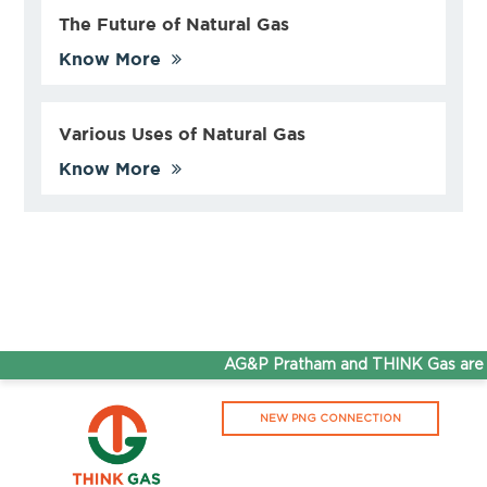
The Future of Natural Gas
Know More
Various Uses of Natural Gas
Know More
AG&P Pratham and THINK Gas are now
NEW PNG CONNECTION