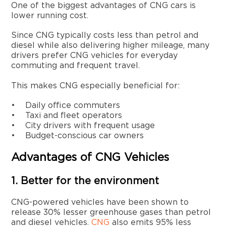
One of the biggest advantages of CNG cars is
lower running cost.
Since CNG typically costs less than petrol and
diesel while also delivering higher mileage, many
drivers prefer CNG vehicles for everyday
commuting and frequent travel.
This makes CNG especially beneficial for:
• Daily office commuters
• Taxi and fleet operators
• City drivers with frequent usage
• Budget-conscious car owners
Advantages of CNG Vehicles
1. Better for the environment
CNG-powered vehicles have been shown to
release 30% lesser greenhouse gases than petrol
and diesel vehicles.
CNG
also emits 95% less