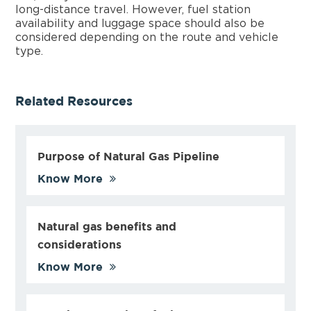
long-distance travel. However, fuel station
availability and luggage space should also be
considered depending on the route and vehicle
type.
Related Resources
Purpose of Natural Gas Pipeline
Know More
Natural gas benefits and
considerations
Know More