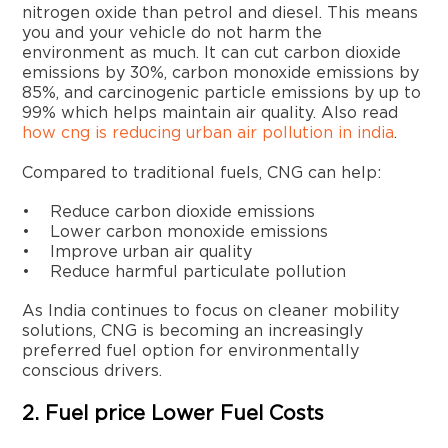
nitrogen oxide than petrol and diesel. This means
you and your vehicle do not harm the
environment as much. It can cut carbon dioxide
emissions by 30%, carbon monoxide emissions by
85%, and carcinogenic particle emissions by up to
99% which helps maintain air quality. Also read
how cng is reducing urban air pollution in india
.
Compared to traditional fuels, CNG can help:
• Reduce carbon dioxide emissions
• Lower carbon monoxide emissions
• Improve urban air quality
• Reduce harmful particulate pollution
As India continues to focus on cleaner mobility
solutions, CNG is becoming an increasingly
preferred fuel option for environmentally
conscious drivers.
2. Fuel price Lower Fuel Costs