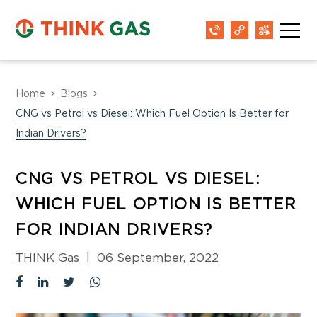
Home
Blogs
CNG vs Petrol vs Diesel: Which Fuel Option Is Better for
Indian Drivers?
CNG VS PETROL VS DIESEL:
WHICH FUEL OPTION IS BETTER
FOR INDIAN DRIVERS?
THINK Gas
|
06 September, 2022