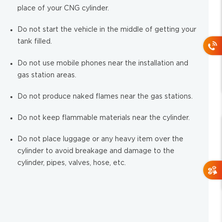
place of your CNG cylinder.
Do not start the vehicle in the middle of getting your
tank filled.
Do not use mobile phones near the installation and
gas station areas.
Do not produce naked flames near the gas stations.
Do not keep flammable materials near the cylinder.
Do not place luggage or any heavy item over the
cylinder to avoid breakage and damage to the
cylinder, pipes, valves, hose, etc.