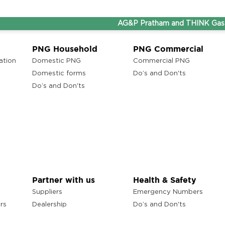
AG&P Pratham and THINK Gas are n
PNG Household
PNG Commercial
ation
Domestic PNG
Commercial PNG
Domestic forms
Do’s and Don'ts
Do’s and Don'ts
Partner with us
Health & Safety
Suppliers
Emergency Numbers
rs
Dealership
Do’s and Don'ts