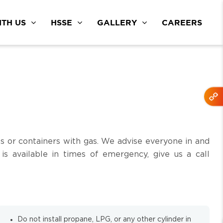
TH US
HSSE
GALLERY
CAREERS
s or containers with gas. We advise everyone in and
s available in times of emergency, give us a call
Do not install propane, LPG, or any other cylinder in