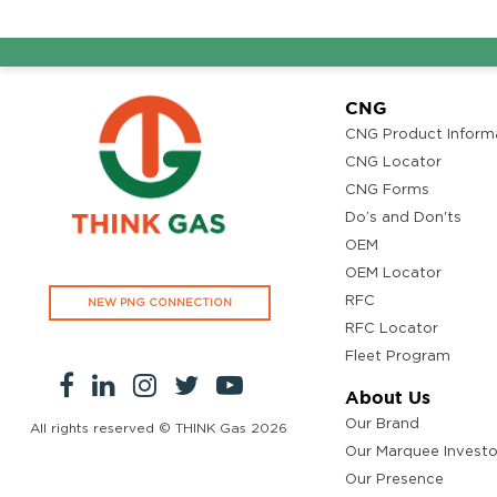
CNG
CNG Product Inform
CNG Locator
CNG Forms
Do’s and Don'ts
OEM
OEM Locator
RFC
NEW PNG CONNECTION
RFC Locator
Fleet Program
About Us
Our Brand
All rights reserved © THINK Gas
2026
Our Marquee Investo
Our Presence