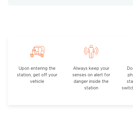
Upon entering the
Always keep your
Do
station, get off your
senses on alert for
ph
vehicle
danger inside the
sta
station
switc