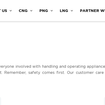
 US
CNG
PNG
LNG
PARTNER WI
eryone involved with handling and operating appliance
t. Remember, safety comes first. Our customer care i