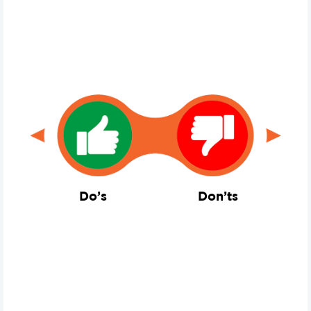
Do’s
Don’ts