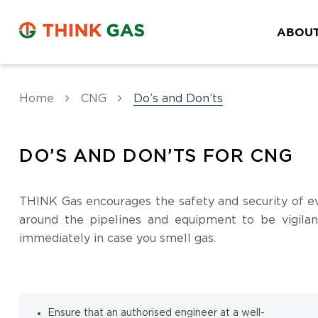
ABOUT
Home
CNG
Do’s and Don’ts
DO’S AND DON’TS FOR CNG
THINK Gas encourages the safety and security of ev
around the pipelines and equipment to be vigilan
immediately in case you smell gas.
Ensure that an authorised engineer at a well-