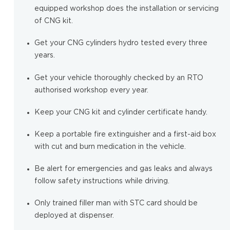
equipped workshop does the installation or servicing
of CNG kit.
Get your CNG cylinders hydro tested every three
years.
Get your vehicle thoroughly checked by an RTO
authorised workshop every year.
Keep your CNG kit and cylinder certificate handy.
Keep a portable fire extinguisher and a first-aid box
with cut and burn medication in the vehicle.
Be alert for emergencies and gas leaks and always
follow safety instructions while driving.
Only trained filler man with STC card should be
deployed at dispenser.