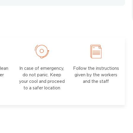
lean
In case of emergency,
Follow the instructions
ter
do not panic. Keep
given by the workers
your cool and proceed
and the staff
to a safer location