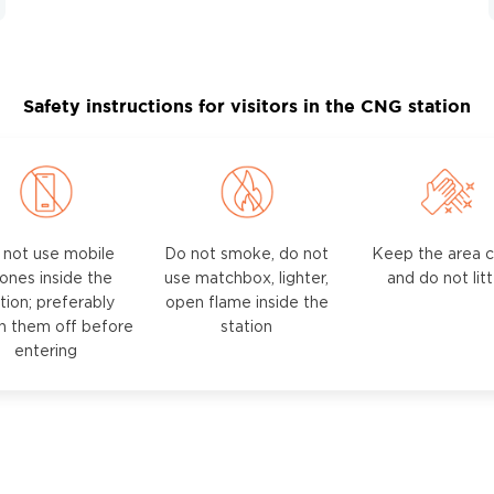
Safety instructions for visitors in the CNG station
 not use mobile
Do not smoke, do not
Keep the area c
ones inside the
use matchbox, lighter,
and do not lit
tion; preferably
open flame inside the
h them off before
station
entering