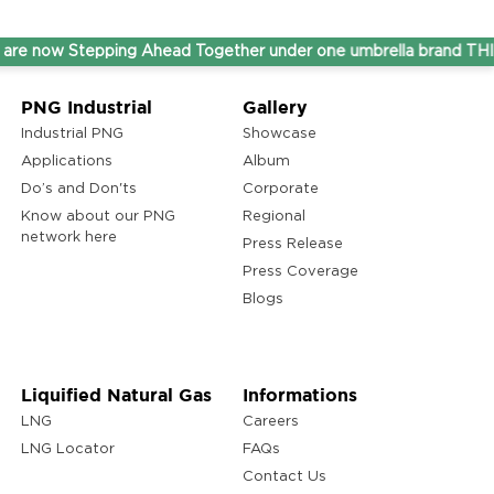
ow Stepping Ahead Together under one umbrella brand THINK G
PNG Industrial
Gallery
Industrial PNG
Showcase
Applications
Album
Do’s and Don'ts
Corporate
Know about our PNG
Regional
network here
Press Release
Press Coverage
Blogs
Liquified Natural Gas
Informations
LNG
Careers
LNG Locator
FAQs
Contact Us