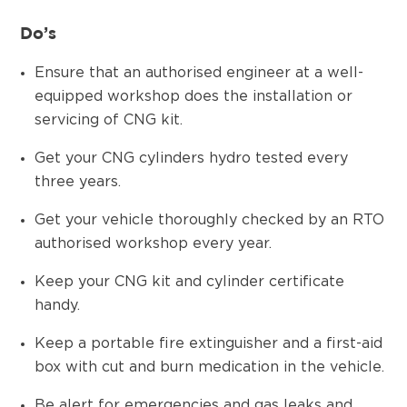
Do’s
Ensure that an authorised engineer at a well-
equipped workshop does the installation or
servicing of CNG kit.
Get your CNG cylinders hydro tested every
three years.
Get your vehicle thoroughly checked by an RTO
authorised workshop every year.
Keep your CNG kit and cylinder certificate
handy.
Keep a portable fire extinguisher and a first-aid
box with cut and burn medication in the vehicle.
Be alert for emergencies and gas leaks and