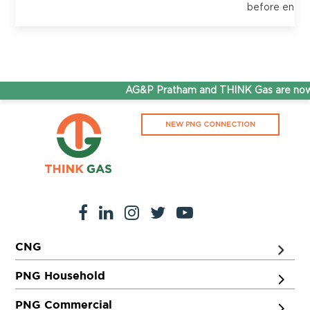
before enter
AG&P Pratham and THINK Gas are now 
NEW PNG CONNECTION
CNG
PNG Household
PNG Commercial