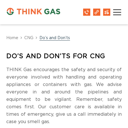
Home
CNG
Do’s and Don’ts
DO’S AND DON’TS FOR CNG
THINK Gas encourages the safety and security of
everyone involved with handling and operating
appliances or containers with gas. We advise
everyone in and around the pipelines and
equipment to be vigilant. Remember, safety
comes first. Our customer care is available in
times of emergency, give us a call immediately in
case you smell gas.