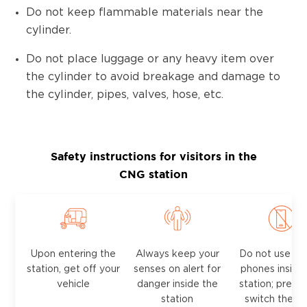
Do not keep flammable materials near the
cylinder.
Do not place luggage or any heavy item over
the cylinder to avoid breakage and damage to
the cylinder, pipes, valves, hose, etc.
Safety instructions for visitors in the
CNG station
Upon entering the
Always keep your
Do not use mo
station, get off your
senses on alert for
phones inside
vehicle
danger inside the
station; prefer
station
switch them 