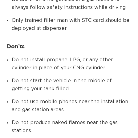
always follow safety instructions while driving.
Only trained filler man with STC card should be
deployed at dispenser.
Don’ts
Do not install propane, LPG, or any other
cylinder in place of your CNG cylinder.
Do not start the vehicle in the middle of
getting your tank filled.
Do not use mobile phones near the installation
and gas station areas.
Do not produce naked flames near the gas
stations.