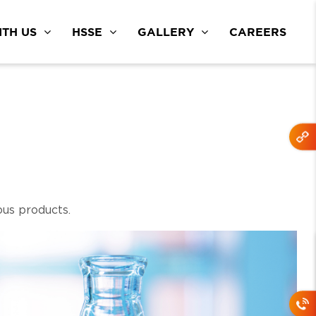
TH US
HSSE
GALLERY
CAREERS
ous products.