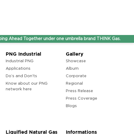
d Together under one umbrella brand THINK Gas.
PNG Industrial
Gallery
Industrial PNG
Showcase
Applications
Album
Do’s and Don'ts
Corporate
Know about our PNG
Regional
network here
Press Release
Press Coverage
Blogs
Liquified Natural Gas
Informations