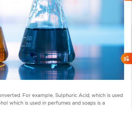
onverted. For example, Sulphuric Acid, which is used
cohol which is used in perfumes and soaps is a