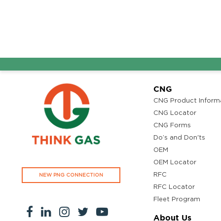
CNG
CNG Product Inform
CNG Locator
CNG Forms
Do’s and Don'ts
OEM
OEM Locator
RFC
NEW PNG CONNECTION
RFC Locator
Fleet Program
About Us