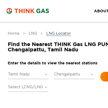
ABOUT
Home
LNG
LNG Locator
Find the Nearest THINK Gas LNG PU
Chengalpattu, Tamil Nadu
Enter the details to view the nearest stations