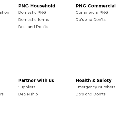
PNG Household
PNG Commercial
ation
Domestic PNG
Commercial PNG
Domestic forms
Do’s and Don'ts
Do’s and Don'ts
Partner with us
Health & Safety
Suppliers
Emergency Numbers
rs
Dealership
Do’s and Don'ts