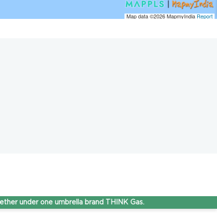
Map data ©2026
MapmyIndia
Report
nder one umbrella brand THINK Gas.