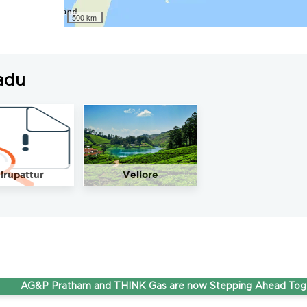
500 km
adu
irupattur
Vellore
G&P Pratham and THINK Gas are now Stepping Ahead Together u