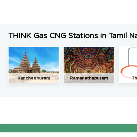
LNG Price in Chengalpattu, Tamil Nadu is N/A/Kg
THINK Gas CNG Stations in Tamil N
Kancheepuram
Ramanathapuram
Th
A