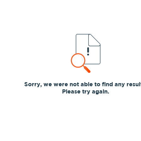
Sorry, we were not able to find any resul
Please try again.