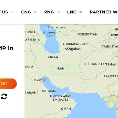
 US
CNG
PNG
LNG
PARTNER WI
MP in