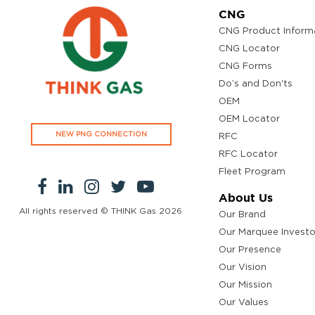
CNG
CNG Product Inform
CNG Locator
CNG Forms
Do’s and Don'ts
OEM
OEM Locator
NEW PNG CONNECTION
RFC
RFC Locator
Fleet Program
About Us
All rights reserved © THINK Gas
2026
Our Brand
Our Marquee Investo
Our Presence
Our Vision
Our Mission
Our Values