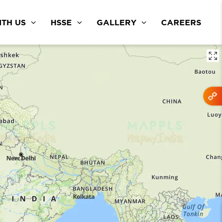
TH US
HSSE
GALLERY
CAREERS