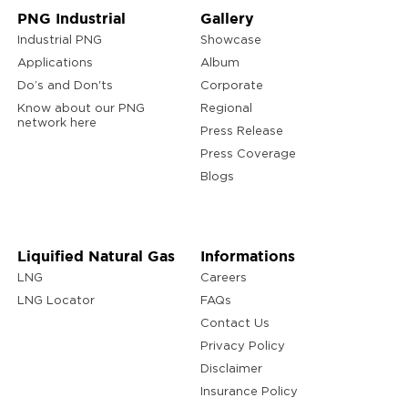
PNG Industrial
Gallery
Industrial PNG
Showcase
Applications
Album
Do’s and Don'ts
Corporate
Know about our PNG
Regional
network here
Press Release
Press Coverage
Blogs
Liquified Natural Gas
Informations
LNG
Careers
LNG Locator
FAQs
Contact Us
Privacy Policy
Disclaimer
Insurance Policy