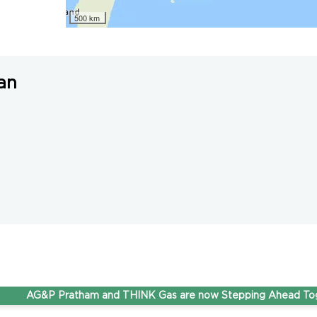
500 km
an
AG&P Pratham and THINK Gas are now Stepping Ahead Together 