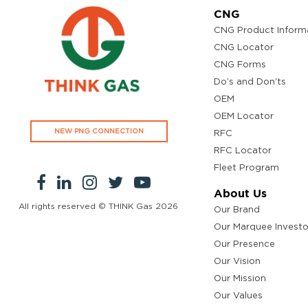
CNG
CNG Product Inform
CNG Locator
CNG Forms
Do’s and Don'ts
OEM
OEM Locator
NEW PNG CONNECTION
RFC
RFC Locator
Fleet Program
About Us
All rights reserved © THINK Gas
2026
Our Brand
Our Marquee Investo
Our Presence
Our Vision
Our Mission
Our Values