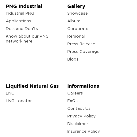
PNG Industrial
Gallery
Industrial PNG
Showcase
Applications
Album
Do’s and Don'ts
Corporate
Know about our PNG
Regional
network here
Press Release
Press Coverage
Blogs
Liquified Natural Gas
Informations
LNG
Careers
LNG Locator
FAQs
Contact Us
Privacy Policy
Disclaimer
Insurance Policy