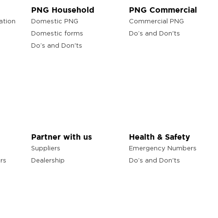
PNG Household
PNG Commercial
ation
Domestic PNG
Commercial PNG
Domestic forms
Do’s and Don'ts
Do’s and Don'ts
Partner with us
Health & Safety
Suppliers
Emergency Numbers
rs
Dealership
Do’s and Don'ts