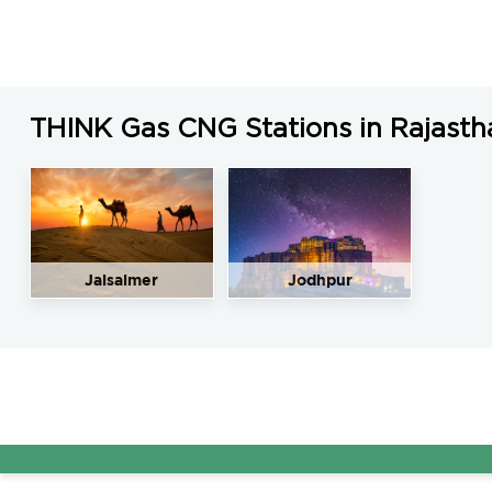
LNG Price in Barmer, Rajasthan is N/A/Kg
THINK Gas CNG Stations in Rajasth
Jaisalmer
Jodhpur