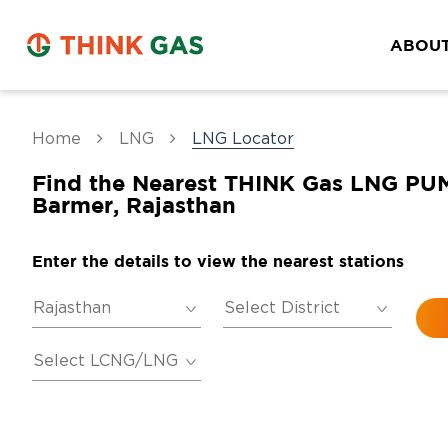
ABOUT
Home
LNG
LNG Locator
Find the Nearest THINK Gas LNG PU
Barmer, Rajasthan
Enter the details to view the nearest stations