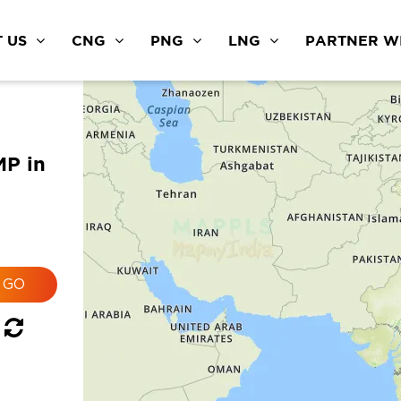
 US
CNG
PNG
LNG
PARTNER WI
MP in