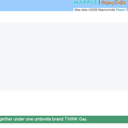
Map data ©2026
MapmyIndia
Report
under one umbrella brand THINK Gas.