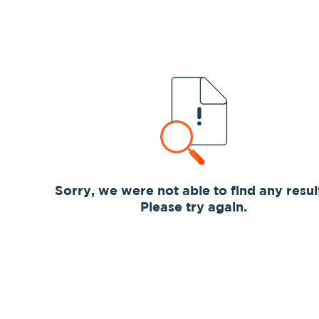
Sorry, we were not able to find any resul
Please try again.