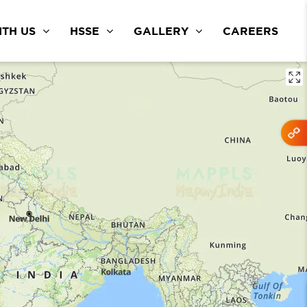
TH US
HSSE
GALLERY
CAREERS