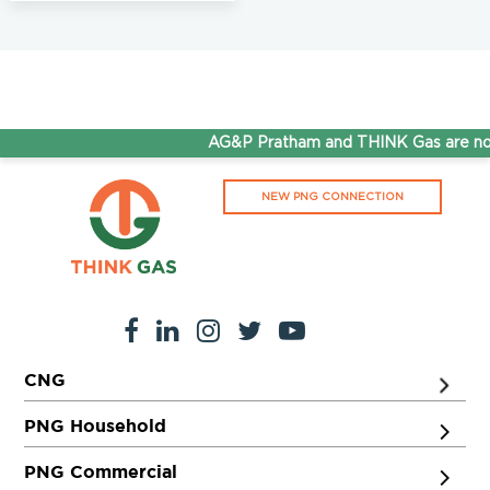
AG&P Pratham and THINK Gas are now
NEW PNG CONNECTION
CNG
PNG Household
PNG Commercial