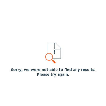
Sorry, we were not able to find any results.
Please try again.