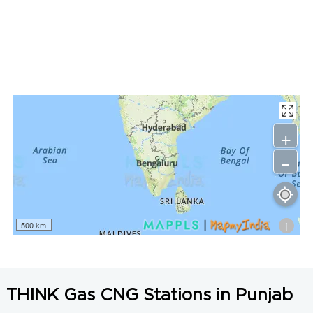
LNG Price in Barnala, Punjab is N/A/Kg
+
-
i
500 km
THINK Gas CNG Stations in Punjab