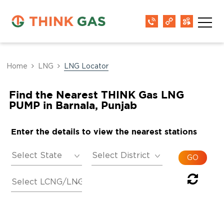
Home
LNG
LNG Locator
Find the Nearest THINK Gas LNG
PUMP in Barnala, Punjab
Enter the details to view the nearest stations