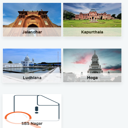
Jalandhar
Kapurthala
Ludhiana
Moga
SBS Nagar