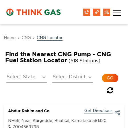
Home
CNG
CNG Locator
Find the Nearest CNG Pump - CNG
Fuel Station Locator
(518 Stations)
Abdur Rahim and Co
Get Directions
NH66, Near, Kargedde, Bhatkal, Karnataka 581320
7004569798