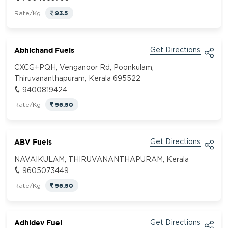
93.5
Rate/Kg
Abhichand Fuels
Get Directions
CXCG+PQH, Venganoor Rd, Poonkulam,
Thiruvananthapuram, Kerala 695522
9400819424
96.50
Rate/Kg
ABV Fuels
Get Directions
NAVAIKULAM, THIRUVANANTHAPURAM, Kerala
9605073449
96.50
Rate/Kg
Adhidev Fuel
Get Directions