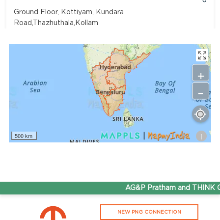
Ground Floor, Kottiyam, Kundara
Road,Thazhuthala,Kollam
4742083907
96.50
Rate/Kg
+
-
Adhoc Mourya HPCL Dharmavaram
Get Directions
Survey NO 414 1 & 6 Gandhi Nagar Dharmavaram, Andhra
Pradesh 515671
i
500 km
7799232244
95.50
Rate/Kg
ADHOC VGN Agency HPCL COCO
AG&P Pratham and THINK Gas
Get Directions
NEW PNG CONNECTION
Walajapet, Ranipet, Tamil Nadu 632513