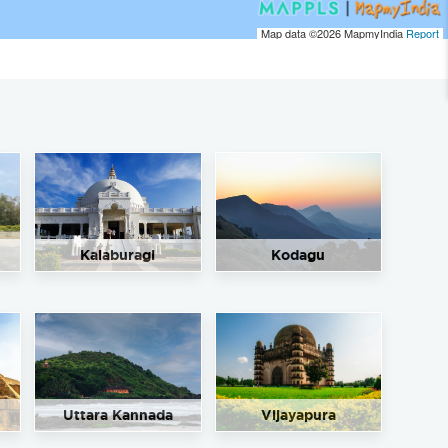
Map data ©2026
MapmyIndia
Report
Kalaburagi
Kodagu
Uttara Kannada
Vijayapura