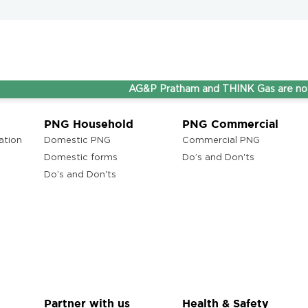
AG&P Pratham and THINK Gas are now Steppi
PNG Household
PNG Commercial
ation
Domestic PNG
Commercial PNG
Domestic forms
Do’s and Don'ts
Do’s and Don'ts
Partner with us
Health & Safety