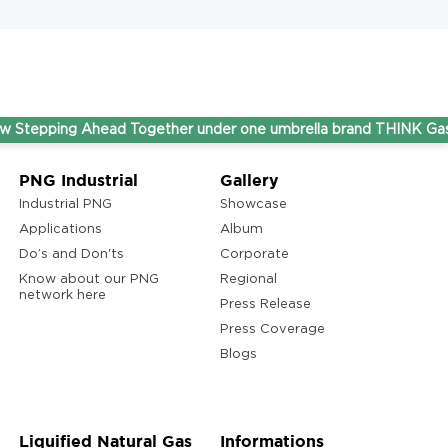
ng Ahead Together under one umbrella brand THINK Gas.
PNG Industrial
Gallery
Industrial PNG
Showcase
Applications
Album
Do’s and Don'ts
Corporate
Know about our PNG
Regional
network here
Press Release
Press Coverage
Blogs
Liquified Natural Gas
Informations