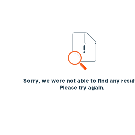
Sorry, we were not able to find any resul
Please try again.