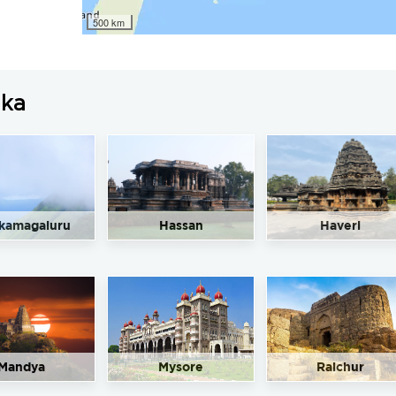
500 km
aka
kamagaluru
Hassan
Haveri
Mandya
Mysore
Raichur