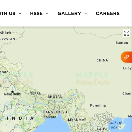
TH US
HSSE
GALLERY
CAREERS