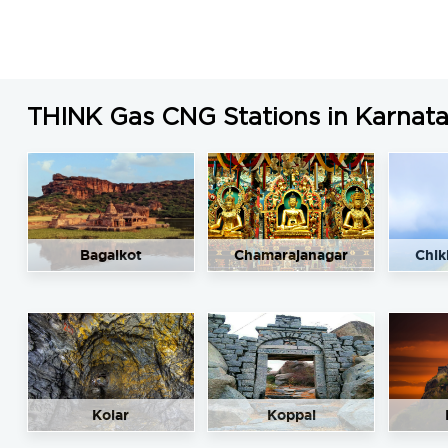
LNG Price in Shivamogga, Karnataka is N/A/Kg
THINK Gas CNG Stations in Karnat
Bagalkot
Chamarajanagar
Chik
Kolar
Koppal