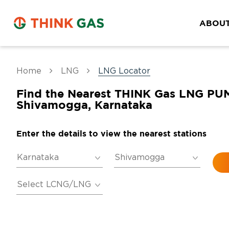
ABOUT
Home
LNG
LNG Locator
Find the Nearest THINK Gas LNG PU
Shivamogga, Karnataka
Enter the details to view the nearest stations