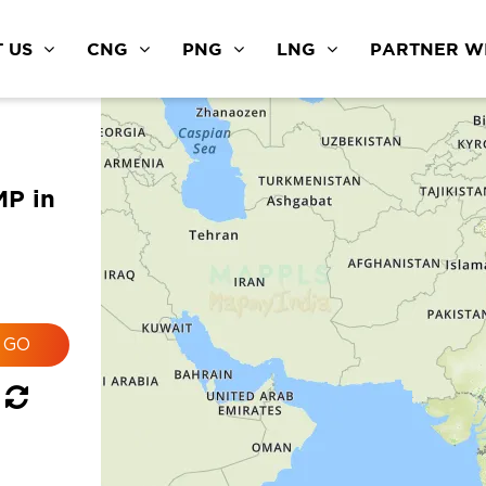
 US
CNG
PNG
LNG
PARTNER WI
MP in