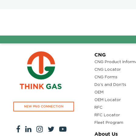
CNG
CNG Product Inform
CNG Locator
CNG Forms
Do’s and Don'ts
OEM
OEM Locator
NEW PNG CONNECTION
RFC
RFC Locator
Fleet Program
About Us