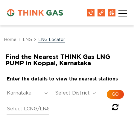
Home
LNG
LNG Locator
Find the Nearest THINK Gas LNG
PUMP in Koppal, Karnataka
Enter the details to view the nearest stations