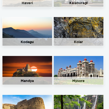
Haveri
Kalaburagi
Kodagu
Kolar
Mandya
Mysore