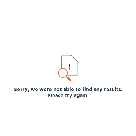
Sorry, we were not able to find any results.
Please try again.