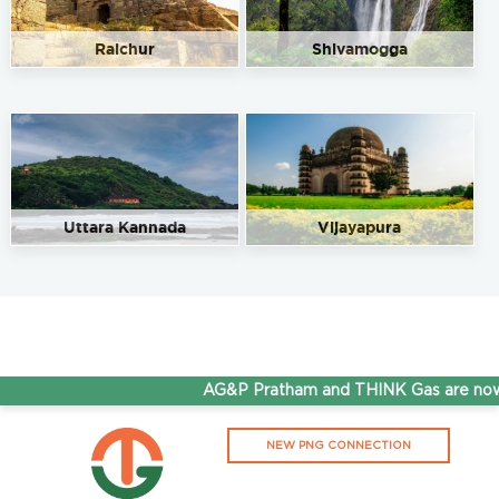
Raichur
Shivamogga
Uttara Kannada
Vijayapura
AG&P Pratham and THINK Gas are now S
NEW PNG CONNECTION