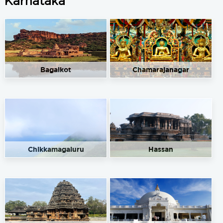
Karnataka
Bagalkot
Chamarajanagar
Chikkamagaluru
Hassan