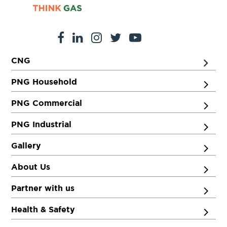
CNG
PNG Household
PNG Commercial
PNG Industrial
Gallery
About Us
Partner with us
Health & Safety