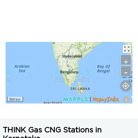
LNG Price in Koppal, Karnataka is N/A/Kg
+
-
i
500 km
THINK Gas CNG Stations in