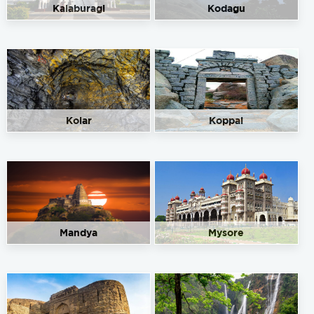
Kalaburagi
Kodagu
Kolar
Koppal
Mandya
Mysore