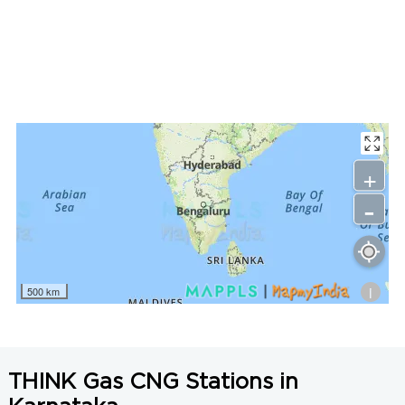
LNG Price in Chikkamagaluru, Karnataka is N/A/Kg
+
-
i
500 km
THINK Gas CNG Stations in