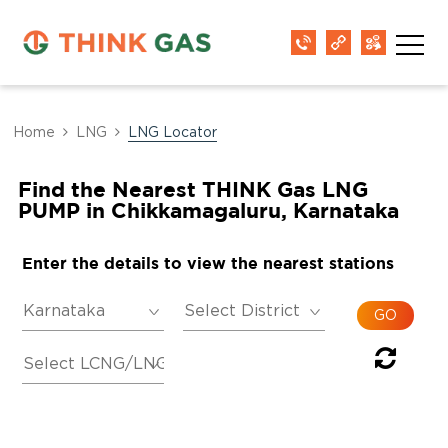
Home
LNG
LNG Locator
Find the Nearest THINK Gas LNG
PUMP in Chikkamagaluru, Karnataka
Enter the details to view the nearest stations