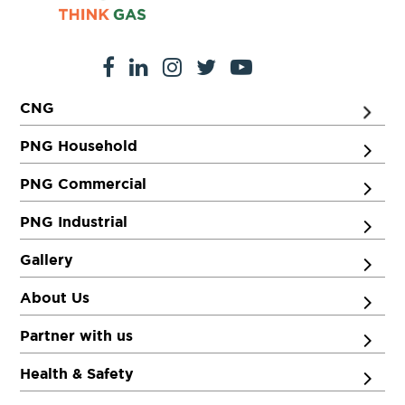
CNG
PNG Household
PNG Commercial
PNG Industrial
Gallery
About Us
Partner with us
Health & Safety