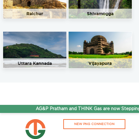
Raichur
Shivamogga
Uttara Kannada
Vijayapura
AG&P Pratham and THINK Gas are now Stepping A
NEW PNG CONNECTION