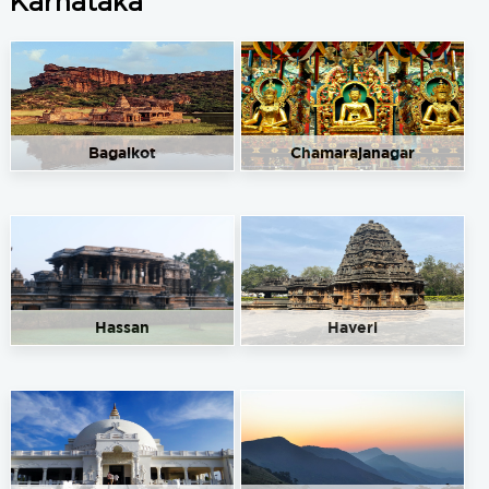
Karnataka
Bagalkot
Chamarajanagar
Hassan
Haveri