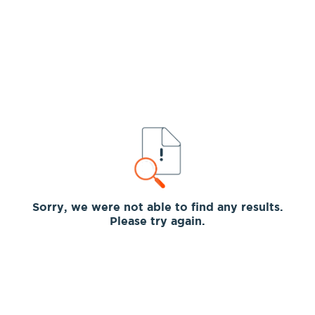
Sorry, we were not able to find any results.
Please try again.