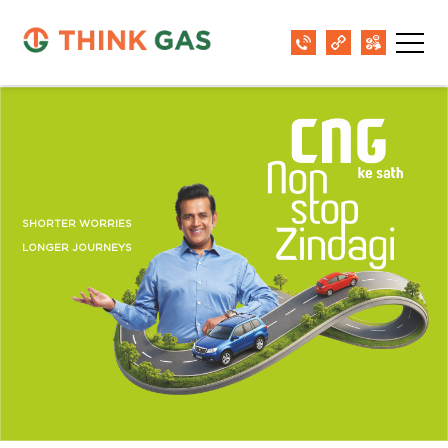
SHORTER WORRIES
LONGER JOURNEYS