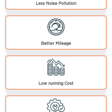
Less Noise Pollution
Better Mileage
Low running Cost