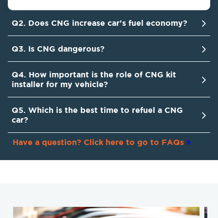
Q2. Does CNG increase car's fuel economy?
Q3. Is CNG dangerous?
Q4. How important is the role of CNG kit
installer for my vehicle?
Q5. Which is the best time to refuel a CNG
car?
Have a question? Click here to go to FAQs