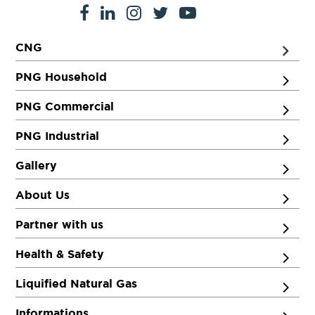
CNG
PNG Household
PNG Commercial
PNG Industrial
Gallery
About Us
Partner with us
Health & Safety
Liquified Natural Gas
Informations