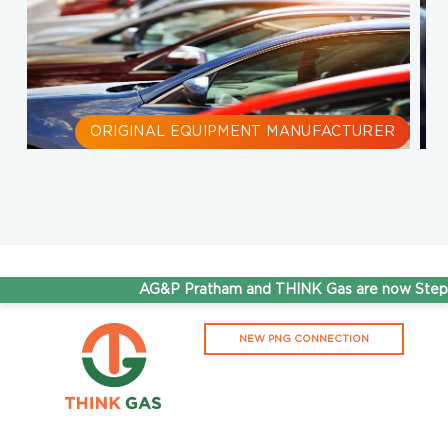
ORIGINAL EQUIPMENT MANUFACTURER
S
AG&P Pratham and THINK Gas are now Steppin
NEW PNG CONNECTION