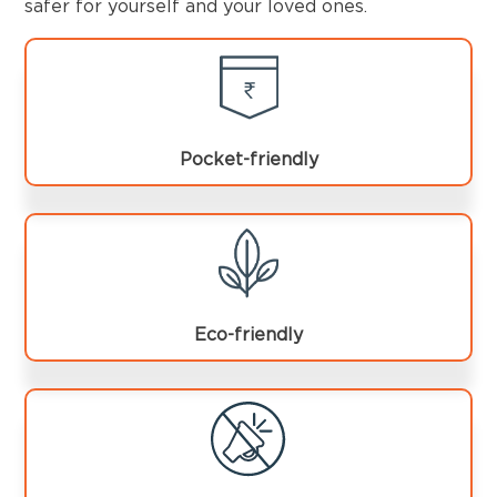
safer for yourself and your loved ones.
Pocket-friendly
Eco-friendly