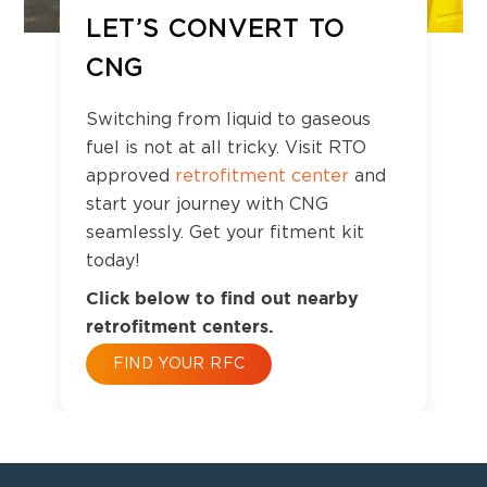
LET’S CONVERT TO
CNG
Switching from liquid to gaseous
fuel is not at all tricky. Visit RTO
approved
retrofitment center
and
start your journey with CNG
seamlessly. Get your fitment kit
today!
Click below to find out nearby
retrofitment centers.
FIND YOUR RFC