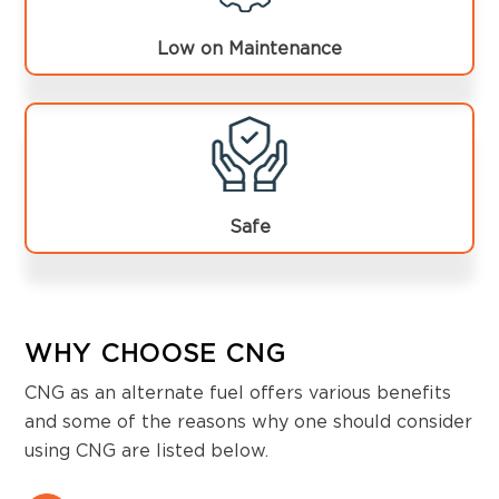
Low on Maintenance
Safe
WHY CHOOSE CNG
CNG as an alternate fuel offers various benefits
and some of the reasons why one should consider
using CNG are listed below.