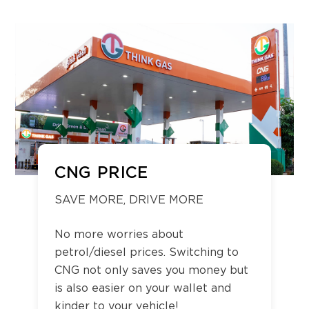
CNG PRICE
SAVE MORE, DRIVE MORE
No more worries about
petrol/diesel prices. Switching to
CNG not only saves you money but
is also easier on your wallet and
kinder to your vehicle!