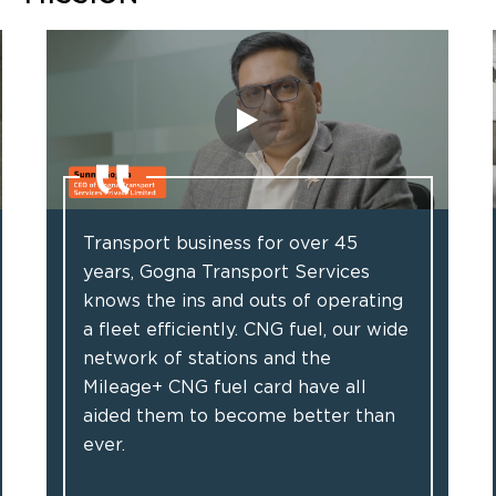
Transport business for over 45
years, Gogna Transport Services
knows the ins and outs of operating
a fleet efficiently. CNG fuel, our wide
network of stations and the
Mileage+ CNG fuel card have all
aided them to become better than
ever.