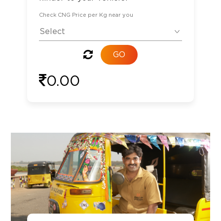
Check CNG Price per Kg near you
0.00