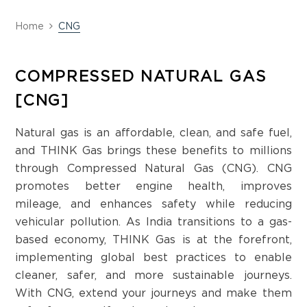
Home
CNG
COMPRESSED NATURAL GAS
[CNG]
Natural gas is an affordable, clean, and safe fuel,
and THINK Gas brings these benefits to millions
through Compressed Natural Gas (CNG). CNG
promotes better engine health, improves
mileage, and enhances safety while reducing
vehicular pollution. As India transitions to a gas-
based economy, THINK Gas is at the forefront,
implementing global best practices to enable
cleaner, safer, and more sustainable journeys.
With CNG, extend your journeys and make them