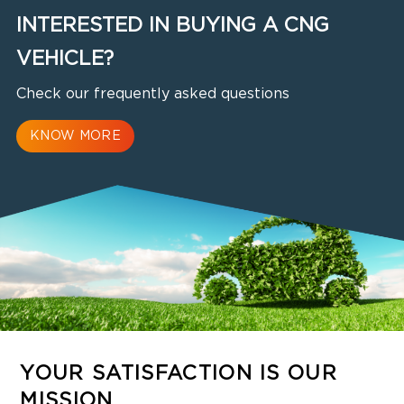
INTERESTED IN BUYING A CNG
VEHICLE?
Check our frequently asked questions
KNOW MORE
YOUR SATISFACTION IS OUR
MISSION