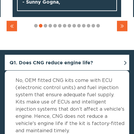
- Sunny Gogna,
CEO of Gogna Transport Services
Private Limited
Q1. Does CNG reduce engine life?
No, OEM fitted CNG kits come with ECU
(electronic control units) and fuel injection
system that ensure adequate fuel supply.
Kits make use of ECUs and intelligent
injection systems that don’t affect a vehicle's
engine. Hence, CNG does not reduce a
vehicle's engine life if the kit is factory-fitted
and maintained timely.