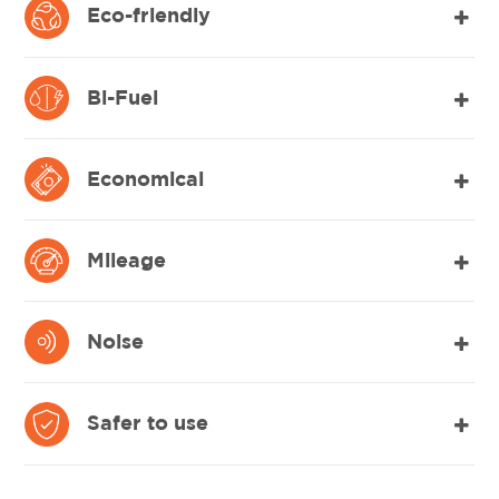
Eco-friendly
Bi-Fuel
Economical
Mileage
Noise
Safer to use