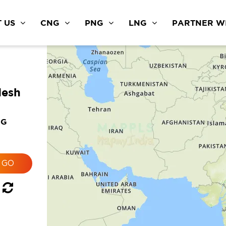
 US
CNG
PNG
LNG
PARTNER WI
desh
NG