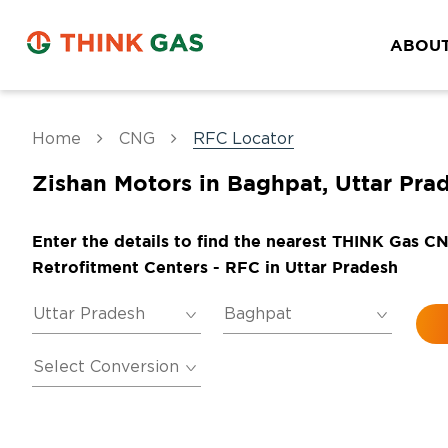
ABOUT
Home
CNG
RFC Locator
Zishan Motors in Baghpat, Uttar Pra
Enter the details to find the nearest THINK Gas C
Retrofitment Centers - RFC in Uttar Pradesh