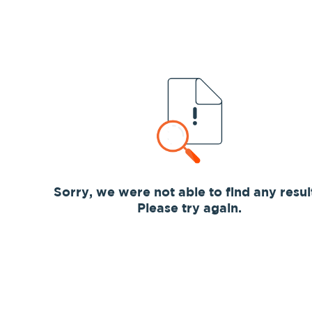
Sorry, we were not able to find any resul
Please try again.