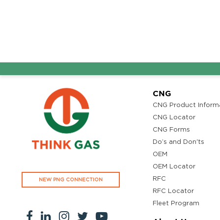
CNG
CNG Product Inform
CNG Locator
CNG Forms
Do’s and Don'ts
OEM
OEM Locator
RFC
NEW PNG CONNECTION
RFC Locator
Fleet Program