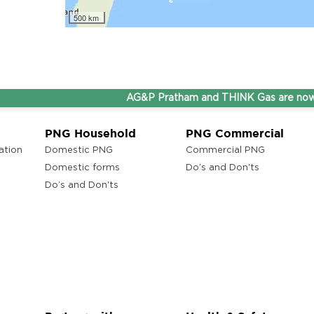
500 km
AG&P Pratham and THINK Gas are now Step
PNG Household
PNG Commercial
ation
Domestic PNG
Commercial PNG
Domestic forms
Do’s and Don'ts
Do’s and Don'ts