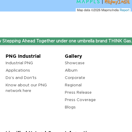
Map data ©2026
MapmyIndia
Report
ping Ahead Together under one umbrella brand THINK Gas.
PNG Industrial
Gallery
Industrial PNG
Showcase
Applications
Album
Do’s and Don'ts
Corporate
Know about our PNG
Regional
network here
Press Release
Press Coverage
Blogs