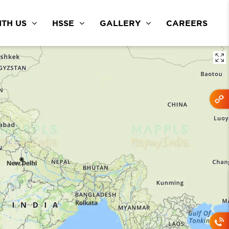
TH US
HSSE
GALLERY
CAREERS