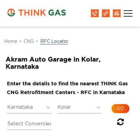
Home
CNG
RFC Locator
Akram Auto Garage in Kolar,
Karnataka
Enter the details to find the nearest THINK Gas
CNG Retrofitment Centers - RFC in Karnataka