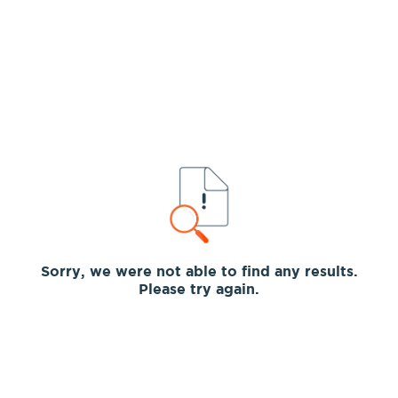
Sorry, we were not able to find any results.
Please try again.