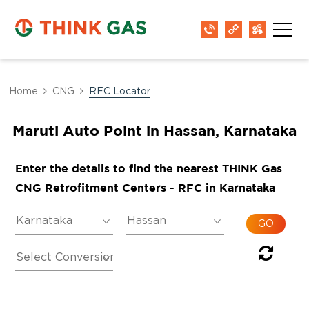
Home
CNG
RFC Locator
Maruti Auto Point in Hassan, Karnataka
Enter the details to find the nearest THINK Gas
CNG Retrofitment Centers - RFC in Karnataka