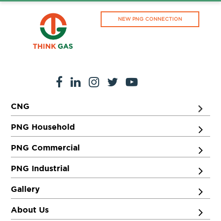
NEW PNG CONNECTION
CNG
PNG Household
PNG Commercial
PNG Industrial
Gallery
About Us