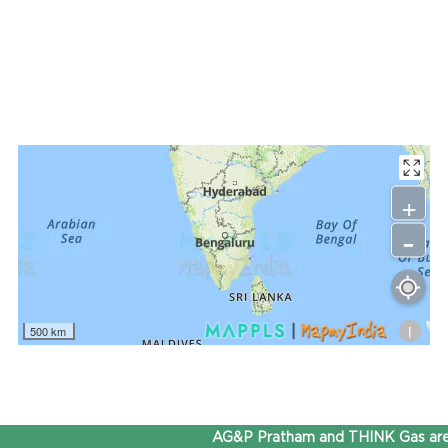
+
-
i
500 km
AG&P Pratham and THINK Gas are 